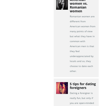
women vs.
Romanian
women
Romanian women are
different from
American women from
many points of view
but what they have in
common with
American men is that
they feel
underappreciated by
locals and so, they
choose to date each
other.
5 tips for dating
foreigners
Dating a foreigner is
really fun, but only if
you are open-minded