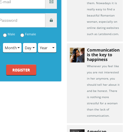
them. Nowadays it is
really easy to find a
beautiful Romanian
woman, especially on
online dating websites
Male
Female
such as Letsbond.com.
:
Month
Day
Year
Communication
is the key to
happiness
Whenever you feel like
REGISTER
you are not interested
in her anymore, you
should tell her about it
and be honest. There
is nothing more
stressful for a woman
than the lack of
communication.
American