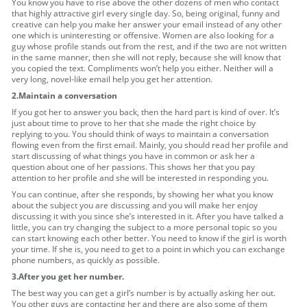
You know you have to rise above the other dozens of men who contact
that highly attractive girl every single day. So, being original, funny and
creative can help you make her answer your email instead of any other
one which is uninteresting or offensive. Women are also looking for a
guy whose profile stands out from the rest, and if the two are not written
in the same manner, then she will not reply, because she will know that
you copied the text. Compliments won’t help you either. Neither will a
very long, novel-like email help you get her attention.
2.Maintain a conversation
If you got her to answer you back, then the hard part is kind of over. It’s
just about time to prove to her that she made the right choice by
replying to you. You should think of ways to maintain a conversation
flowing even from the first email. Mainly, you should read her profile and
start discussing of what things you have in common or ask her a
question about one of her passions. This shows her that you pay
attention to her profile and she will be interested in responding you.
You can continue, after she responds, by showing her what you know
about the subject you are discussing and you will make her enjoy
discussing it with you since she’s interested in it. After you have talked a
little, you can try changing the subject to a more personal topic so you
can start knowing each other better. You need to know if the girl is worth
your time. If she is, you need to get to a point in which you can exchange
phone numbers, as quickly as possible.
3.After you get her number.
The best way you can get a girl’s number is by actually asking her out.
You other guys are contacting her and there are also some of them