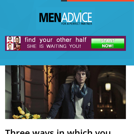
Three ways in which you