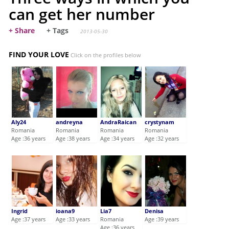
can get her number
+ Share
+ Tags
2013-05-30
FIND YOUR LOVE
Click on the profiles below
Aly24
andreyna
AndraRaican
crystynam
Romania
Romania
Romania
Romania
Age :36 years
Age :38 years
Age :34 years
Age :32 years
Ingrid
ioana9
Lia7
Denisa
Age :37 years
Age :33 years
Romania
Age :39 years
Age :36 years