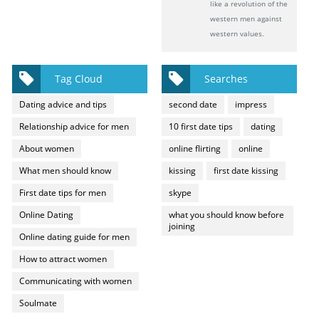
like a revolution of the
western men against
western values.
Tag Cloud
Searches
Dating advice and tips
second date
impress
Relationship advice for men
10 first date tips
dating
About women
online flirting
online
What men should know
kissing
first date kissing
First date tips for men
skype
Online Dating
what you should know before
joining
Online dating guide for men
How to attract women
Communicating with women
Soulmate