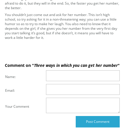
afraid to do it, but they will in the end. So, the faster you get her number,
the better.
You shouldn’t just come out and ask for her number. This isn’t high
school, so try asking for it in a non-threatening way; you can use a little
humor so as to try to make her laugh. You also need to know that it
depends on the girl, if she gives you her number from the very first day
you start talking it’s good, but if she doesn’t, it means you will have to
work a little harder for it.
Comment on "
Three ways in which you can get her number
"
Name:
Email:
Your Comment