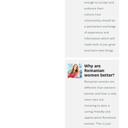
enough to accept and
embrace their
culture.Your
relationship should be
a permanent exchange
of experience and
information which will
make both of you grow
and learn new things.
Why are
Romanian
women better?
Romanian women are
different than western
women and that is why
more men are
choosing to date a
caring, friendly and
appreciative Romanian
woman. This is just