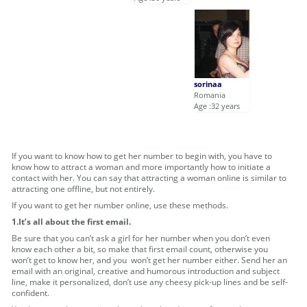
sorinaa
Romania
Age :32 years
If you want to know how to get her number to begin with, you have to
know how to attract a woman and more importantly how to initiate a
contact with her. You can say that attracting a woman online is similar to
attracting one offline, but not entirely.
If you want to get her number online, use these methods.
1.It’s all about the first email.
Be sure that you can’t ask a girl for her number when you don’t even
know each other a bit, so make that first email count, otherwise you
won’t get to know her, and you won’t get her number either. Send her an
email with an original, creative and humorous introduction and subject
line, make it personalized, don’t use any cheesy pick-up lines and be self-
confident.