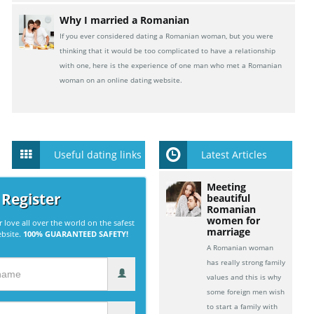
Why I married a Romanian
If you ever considered dating a Romanian woman, but you were
thinking that it would be too complicated to have a relationship
with one, here is the experience of one man who met a Romanian
woman on an online dating website.
Useful dating links
Latest Articles
Meeting
 Register
beautiful
Romanian
women for
r love all over the world on the safest
marriage
ebsite.
100% GUARANTEED SAFETY!
A Romanian woman
has really strong family
values and this is why
some foreign men wish
to start a family with