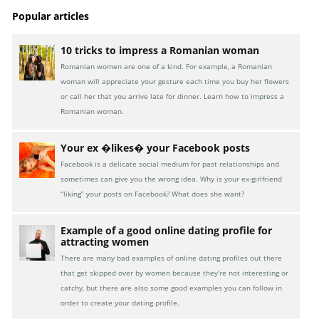
Popular articles
10 tricks to impress a Romanian woman
Romanian women are one of a kind. For example, a Romanian
woman will appreciate your gesture each time you buy her flowers
or call her that you arrive late for dinner. Learn how to impress a
Romanian woman.
Your ex �likes� your Facebook posts
Facebook is a delicate social medium for past relationships and
sometimes can give you the wrong idea. Why is your ex-girlfriend
“liking” your posts on Facebook? What does she want?
Example of a good online dating profile for
attracting women
There are many bad examples of online dating profiles out there
that get skipped over by women because they’re not interesting or
catchy, but there are also some good examples you can follow in
order to create your dating profile.