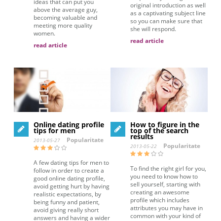
ideas that can put you
original introduction as well
above the average guy,
as a captivating subject line
becoming valuable and
so you can make sure that
meeting more quality
she will respond.
women.
read article
read article
Online dating profile
How to figure in the
tips for men
top of the search
results
Popularitate
2013-05-27
Popularitate
2013-05-22
A few dating tips for men to
To find the right girl for you,
follow in order to create a
you need to know how to
good online dating profile,
sell yourself, starting with
avoid getting hurt by having
creating an awesome
realistic expectations, by
profile which includes
being funny and patient,
attributes you may have in
avoid giving really short
common with your kind of
answers and having a wider