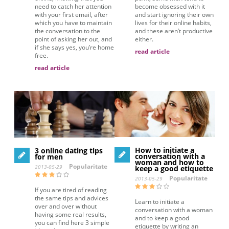
need to catch her attention
become obsessed with it
with your first email, after
and start ignoring their own
which you have to maintain
lives for their online habits,
the conversation to the
and these aren’t productive
point of asking her out, and
either.
if she says yes, you’re home
read article
free.
read article
How to initiate a
3 online dating tips
conversation with a
for men
woman and how to
Popularitate
2013-05-29
keep a good etiquette
Popularitate
2013-05-29
If you are tired of reading
the same tips and advices
Learn to initiate a
over and over without
conversation with a woman
having some real results,
and to keep a good
you can find here 3 simple
etiquette by writing an