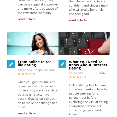
raise their children, they
that she will appreciate a
can be a supporting partner
confident and sincere man
and more often, because of
who will make her smile
their western mentality.
and feel good.
read article
read article
From online to real
What You Need To
life dating
Know About Internet
Dating
Popularitate
2013-07-26
Popularitate
2013-07-25
Once you got her interest
Online dating has become a
online you want to make a
common meeting place for
move and go on a real date,
people seeking for a
but she is reluctant to
partner, but before
accept that. What can you
exploring the virtual dating
do to make her change her
environment there are
mind?
some things you need to
read article
know.