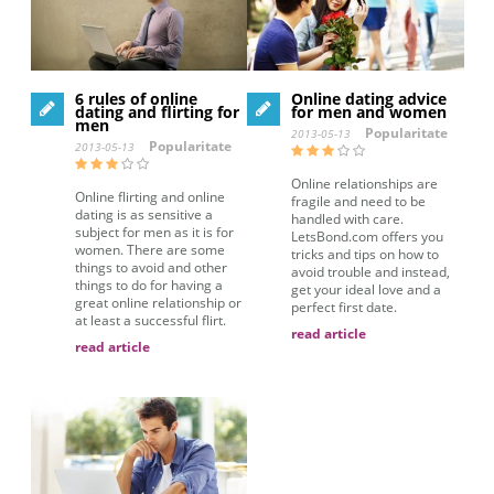
6 rules of online
Online dating advice
dating and flirting for
for men and women
men
Popularitate
2013-05-13
Popularitate
2013-05-13
Online relationships are
Online flirting and online
fragile and need to be
dating is as sensitive a
handled with care.
subject for men as it is for
LetsBond.com offers you
women. There are some
tricks and tips on how to
things to avoid and other
avoid trouble and instead,
things to do for having a
get your ideal love and a
great online relationship or
perfect first date.
at least a successful flirt.
read article
read article