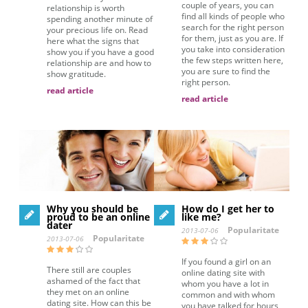
couple of years, you can
relationship is worth
find all kinds of people who
spending another minute of
search for the right person
your precious life on. Read
for them, just as you are. If
here what the signs that
you take into consideration
show you if you have a good
the few steps written here,
relationship are and how to
you are sure to find the
show gratitude.
right person.
read article
read article
Why you should be
How do I get her to
proud to be an online
like me?
dater
Popularitate
2013-07-06
Popularitate
2013-07-06
If you found a girl on an
There still are couples
online dating site with
ashamed of the fact that
whom you have a lot in
they met on an online
common and with whom
dating site. How can this be
you have talked for hours,