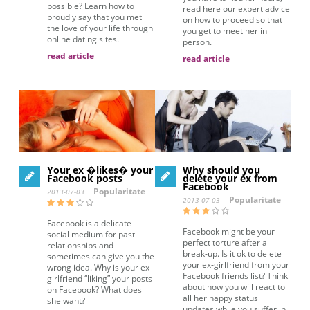
possible? Learn how to
read here our expert advice
proudly say that you met
on how to proceed so that
the love of your life through
you get to meet her in
online dating sites.
person.
read article
read article
Your ex �likes� your
Why should you
Facebook posts
delete your ex from
Facebook
Popularitate
2013-07-03
Popularitate
2013-07-03
Facebook is a delicate
Facebook might be your
social medium for past
perfect torture after a
relationships and
break-up. Is it ok to delete
sometimes can give you the
your ex-girlfriend from your
wrong idea. Why is your ex-
Facebook friends list? Think
girlfriend “liking” your posts
about how you will react to
on Facebook? What does
all her happy status
she want?
updates while you suffer in