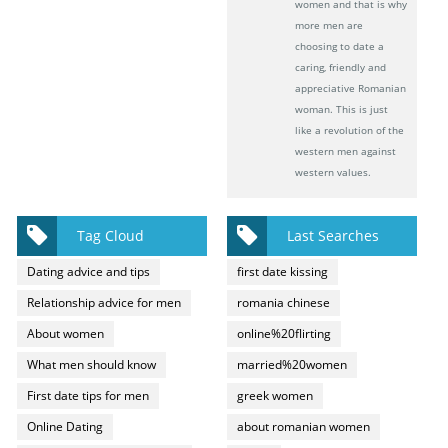
women and that is why
more men are
choosing to date a
caring, friendly and
appreciative Romanian
woman. This is just
like a revolution of the
western men against
western values.
Tag Cloud
Last Searches
Dating advice and tips
first date kissing
Relationship advice for men
romania chinese
About women
online%20flirting
What men should know
married%20women
First date tips for men
greek women
Online Dating
about romanian women