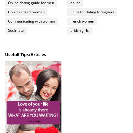
Online dating guide for men
online
How to attract women
5 tips for dating foreigners
Communicating with women
french women
Soulmate
british girls
Usefull Tips/Articles