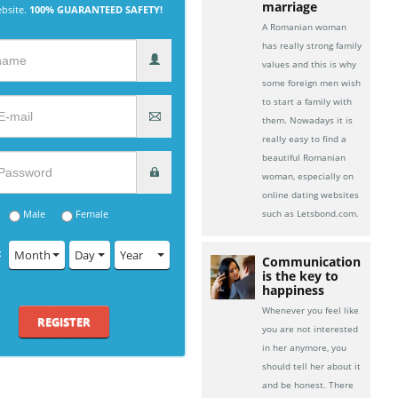
marriage
ebsite.
100% GUARANTEED SAFETY!
A Romanian woman
has really strong family
values and this is why
some foreign men wish
to start a family with
them. Nowadays it is
really easy to find a
beautiful Romanian
woman, especially on
online dating websites
Male
Female
such as Letsbond.com.
:
Month
Day
Year
Communication
is the key to
happiness
Whenever you feel like
REGISTER
you are not interested
in her anymore, you
should tell her about it
and be honest. There