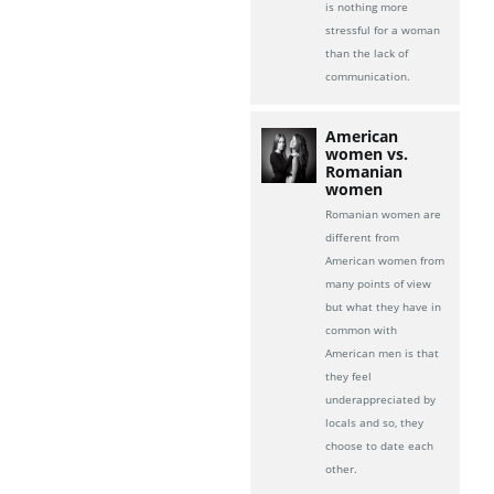
is nothing more
stressful for a woman
than the lack of
communication.
American
women vs.
Romanian
women
Romanian women are
different from
American women from
many points of view
but what they have in
common with
American men is that
they feel
underappreciated by
locals and so, they
choose to date each
other.