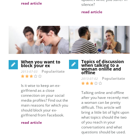
read article
silence?
read article
Topics of discussion
When you want to
when talking to a
block your ex
woman online and
Popularitate
2013-07-03
offline
Popularitate
2013-07-02
Is it wise to keep an ex-
girlfriend as a close
Talking online and offline
connection on your social
after you have recently met
media profiles? Find out the
a woman can be pretty
main reasons for which you
difficult. This article will
should block your ex-
bring a little bit of light upon
girlfriend from Facebook.
what topics should the two
of you reach in your
read article
conversations and what
questions should be used.