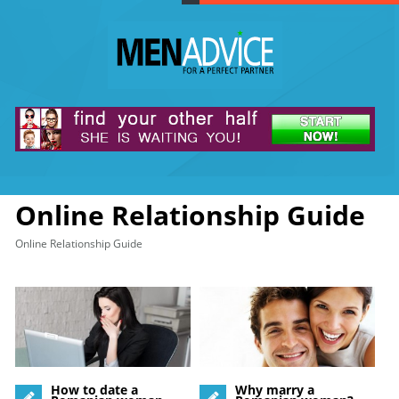
Online Relationship Guide
Online Relationship Guide
How to date a
Why marry a