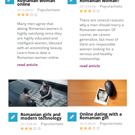
Romanian woman
Romanian woman?
online
Popularitate
2013-08-04
Popularitate
2013-08-07
There are several reasons
Many men agree that
why a man should marry a
dating Romanian women is
Romanian woman. Of
highly satisfying since they
course, we cannot
are highly educated and
generalize, but most of
intelligent women, blessed
them are responsible
with an astonishing beauty.
women looking for a
Learn how to date a
serious and healthy
Romanian woman online.
relationship.
read article
read article
Online dating with a
Romanian girls and
Romanian girl
modern technology
Popularitate
Popularitate
2013-08-03
2013-08-04