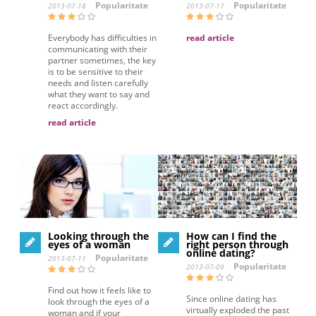
Popularitate
Popularitate
2013-07-18
2013-07-17
Everybody has difficulties in
read article
communicating with their
partner sometimes, the key
is to be sensitive to their
needs and listen carefully
what they want to say and
react accordingly.
read article
Looking through the
How can I find the
eyes of a woman
right person through
online dating?
Popularitate
2013-07-11
Popularitate
2013-07-09
Find out how it feels like to
Since online dating has
look through the eyes of a
virtually exploded the past
woman and if your