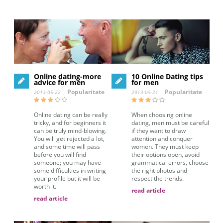
Online dating-more
10 Online Dating tips
advice for men
for men
Popularitate
Popularitate
2013-05-22
2013-05-21
Online dating can be really
When choosing online
tricky, and for beginners it
dating, men must be careful
can be truly mind-blowing.
if they want to draw
You will get rejected a lot,
attention and conquer
and some time will pass
women. They must keep
before you will find
their options open, avoid
someone; you may have
grammatical errors, choose
some difficulties in writing
the right photos and
your profile but it will be
respect the trends.
worth it.
read article
read article