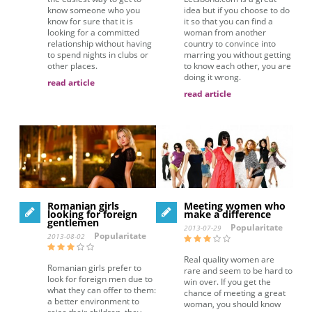
know someone who you
idea but if you choose to do
know for sure that it is
it so that you can find a
looking for a committed
woman from another
relationship without having
country to convince into
to spend nights in clubs or
marring you without getting
other places.
to know each other, you are
doing it wrong.
read article
read article
Romanian girls
Meeting women who
looking for foreign
make a difference
gentlemen
Popularitate
2013-07-29
Popularitate
2013-08-02
Real quality women are
Romanian girls prefer to
rare and seem to be hard to
look for foreign men due to
win over. If you get the
what they can offer to them:
chance of meeting a great
a better environment to
woman, you should know