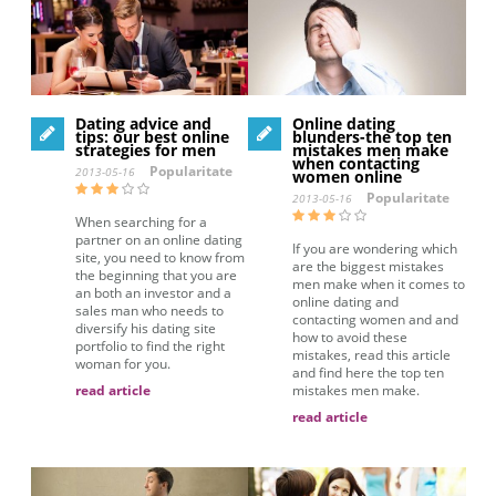
Dating advice and
Online dating
tips: our best online
blunders-the top ten
strategies for men
mistakes men make
when contacting
Popularitate
2013-05-16
women online
Popularitate
2013-05-16
When searching for a
partner on an online dating
If you are wondering which
site, you need to know from
are the biggest mistakes
the beginning that you are
men make when it comes to
an both an investor and a
online dating and
sales man who needs to
contacting women and and
diversify his dating site
how to avoid these
portfolio to find the right
mistakes, read this article
woman for you.
and find here the top ten
read article
mistakes men make.
read article