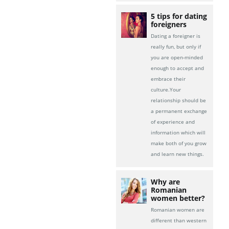
5 tips for dating
foreigners
Dating a foreigner is
really fun, but only if
you are open-minded
enough to accept and
embrace their
culture.Your
relationship should be
a permanent exchange
of experience and
information which will
make both of you grow
and learn new things.
Why are
Romanian
women better?
Romanian women are
different than western