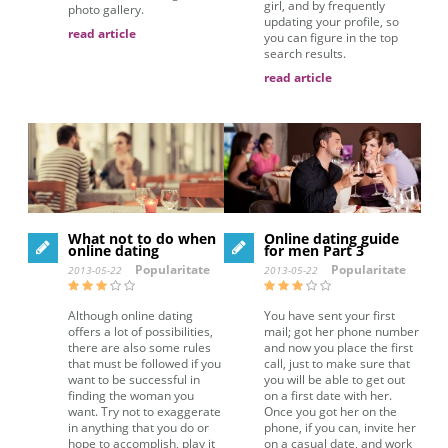
girl, and by frequently
photo gallery.
updating your profile, so
read article
you can figure in the top
search results.
read article
What not to do when
Online dating guide
online dating
for men Part 3
Popularitate
Popularitate
2013-05-22
2013-05-22
Although online dating
You have sent your first
offers a lot of possibilities,
mail; got her phone number
there are also some rules
and now you place the first
that must be followed if you
call, just to make sure that
want to be successful in
you will be able to get out
finding the woman you
on a first date with her.
want. Try not to exaggerate
Once you got her on the
in anything that you do or
phone, if you can, invite her
hope to accomplish, play it
on a casual date, and work