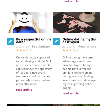
read article
Be a respectful online
Online dating myths
dater
destroyed
Popularitate
Popularitate
2013-07-04
2013-07-03
Online dating is supposed
Online dating has some
to be relaxing and fun. Still,
advantages and some
all this experience must be
disadvantages. Many
carried under the spectrum
people have different
of respect since every
opinions on how online
woman you talk to is a real
dating works on finding
person who seeks real and
love. Here are 5 destroyed
respectful men.
myths regarding online
dating.
read article
read article