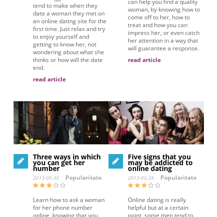
can help you find a quality
tend to make when they
woman, by knowing how to
date a woman they met on
come off to her, how to
an online dating site for the
treat and how you can
first time. Just relax and try
impress her, or even catch
to enjoy yourself and
her attention in a way that
getting to know her, not
will guarantee a response.
wondering about what she
thinks or how will the date
read article
end.
read article
Three ways in which
Five signs that you
you can get her
may be addicted to
number
online dating
Popularitate
Popularitate
2013-05-30
2013-05-29
Learn how to ask a woman
Online dating is really
for her phone number
helpful but at a certain
online, knowing that you
point, some men tend to