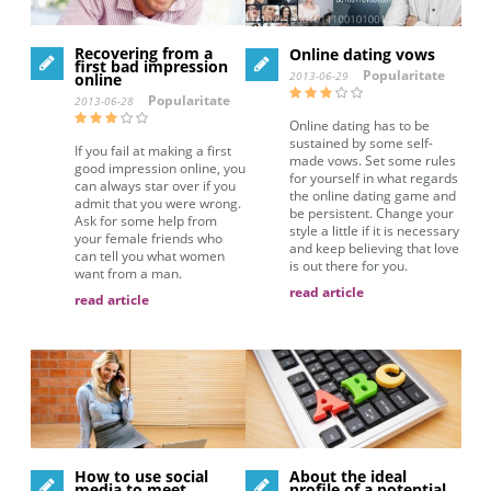
Recovering from a
Online dating vows
first bad impression
Popularitate
2013-06-29
online
Popularitate
2013-06-28
Online dating has to be
sustained by some self-
If you fail at making a first
made vows. Set some rules
good impression online, you
for yourself in what regards
can always star over if you
the online dating game and
admit that you were wrong.
be persistent. Change your
Ask for some help from
style a little if it is necessary
your female friends who
and keep believing that love
can tell you what women
is out there for you.
want from a man.
read article
read article
How to use social
About the ideal
media to meet
profile of a potential