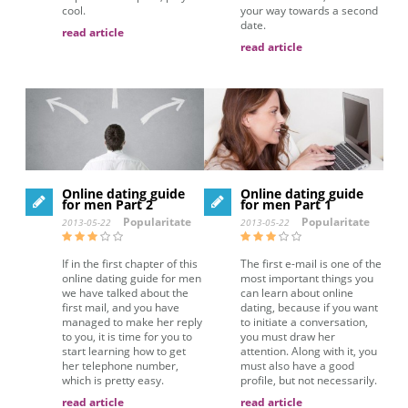
cool.
your way towards a second
date.
read article
read article
Online dating guide
Online dating guide
for men Part 2
for men Part 1
Popularitate
Popularitate
2013-05-22
2013-05-22
If in the first chapter of this
The first e-mail is one of the
online dating guide for men
most important things you
we have talked about the
can learn about online
first mail, and you have
dating, because if you want
managed to make her reply
to initiate a conversation,
to you, it is time for you to
you must draw her
start learning how to get
attention. Along with it, you
her telephone number,
must also have a good
which is pretty easy.
profile, but not necessarily.
read article
read article