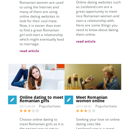
Online dating websites such
Romanian women are used
as Letsbond.com are a
to using the Internet and
great opportunity to meet
many of them are using
nice Romanian women and
online dating websites to
start a relationship with.
look for their soul mate.
Here are some things you
Now, it is easier than ever
need to know about dating
to find a great Romanian
them online.
girl and start a relationship
which might eventually lead
read article
to marriage.
read article
Online dating to meet
Meet Romanian
Romanian girls
women online
Popularitate
Popularitate
2013-08-04
2013-08-03
Choose online dating to
Seeking your love on online
meet Romanian girls as it is
dating sites like
the easiest way to get to
Letsbond.com is a great