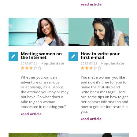
read article
Meeting women on
How to write your
the Internet
first e-mail
Popularitate
Popularitate
2013-07-24
2013-07-23
Whether you want an
You met a woman you like
adventure or a serious
and now it’s time for you to
relationship, it’s all about
make the first step and
the attitude you may or may
write her a message. Here
not have. So what does it
are some tips on how to get
take to get a woman
her contact information and
interested in meeting you?
how to get her interested in
you.
read article
read article