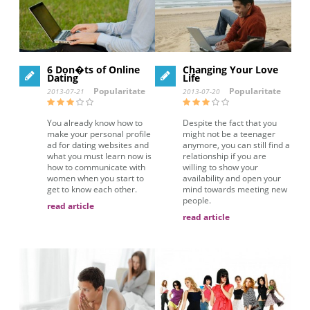
6 Don�ts of Online
Changing Your Love
Dating
Life
Popularitate
Popularitate
2013-07-21
2013-07-20
You already know how to
Despite the fact that you
make your personal profile
might not be a teenager
ad for dating websites and
anymore, you can still find a
what you must learn now is
relationship if you are
how to communicate with
willing to show your
women when you start to
availability and open your
get to know each other.
mind towards meeting new
people.
read article
read article