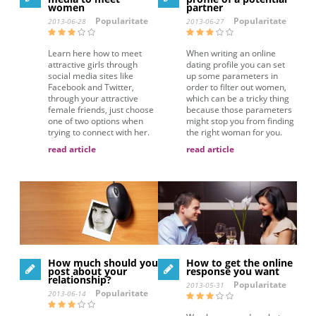
women
partner
Popularitate
Popularitate
2013-06-28
2013-06-27
Learn here how to meet
When writing an online
attractive girls through
dating profile you can set
social media sites like
up some parameters in
Facebook and Twitter,
order to filter out women,
through your attractive
which can be a tricky thing
female friends, just choose
because those parameters
one of two options when
might stop you from finding
trying to connect with her.
the right woman for you.
read article
read article
How much should you
How to get the online
post about your
response you want
relationship?
Popularitate
2013-05-31
Popularitate
2013-06-14