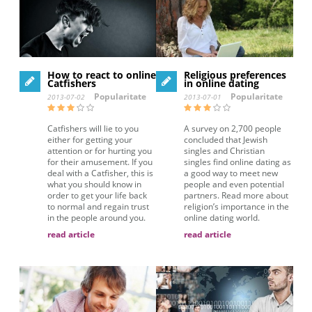
How to react to online
Religious preferences
Catfishers
in online dating
Popularitate
Popularitate
2013-07-02
2013-07-01
Catfishers will lie to you
A survey on 2,700 people
either for getting your
concluded that Jewish
attention or for hurting you
singles and Christian
for their amusement. If you
singles find online dating as
deal with a Catfisher, this is
a good way to meet new
what you should know in
people and even potential
order to get your life back
partners. Read more about
to normal and regain trust
religion’s importance in the
in the people around you.
online dating world.
read article
read article