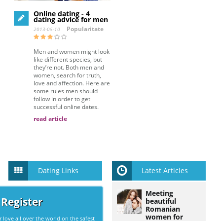
Online dating - 4
dating advice for men
Popularitate
2013-05-10
Men and women might look
like different species, but
they’re not. Both men and
women, search for truth,
love and affection. Here are
some rules men should
follow in order to get
successful online dates.
read article
Dating Links
Latest Articles
Meeting
 Register
beautiful
Romanian
women for
r love all over the world on the safest