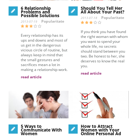
6 Relationship
Should You Tell Her
Problems and
All About Your Past?
Possible Solutions
Popularitate
2013-07-18
Popularitate
2013-07-19
If you think you have found
Every relationship has its
the right woman with whom
ups and downs and most of
you want to spend your
us get in the dangerous
whole life, no secrets
vicious circle of routine, but
should stand between you
always keep in mind that
two. Be honest to her, she
the small gestures and
deserves to know the real
sacrifices mean a lot in
you.
making a relationship work.
read article
read article
5 Ways to
How to Attract
Communicate With
Women with Your
Women
Online Personal Ad