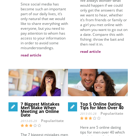
We always wonder what
Since social media has
would happen if we could
become such an important
only get the answers that
part of our daily lives, it’s
we want to hear, whether
only natural that we would
it’s from friends or family or
like to share everything with
a girl you met online with
everyone, but you need to
whom you want to go out on
pay attention to whom has
a date. Compare this with
access to your information
fishing: throw the bait and
in order to avoid some
then reel it in.
misunderstandings.
read article
read article
7 Biggest Mistakes
Top 5 Online Dating
Men Make When
Tips for Men Over 40
Meeting an Online
Popularitate
2013-05-28
Date
Popularitate
2013-05-29
Here are 5 online dating
tips for men over 40 which
The 7 biggest mistakes men