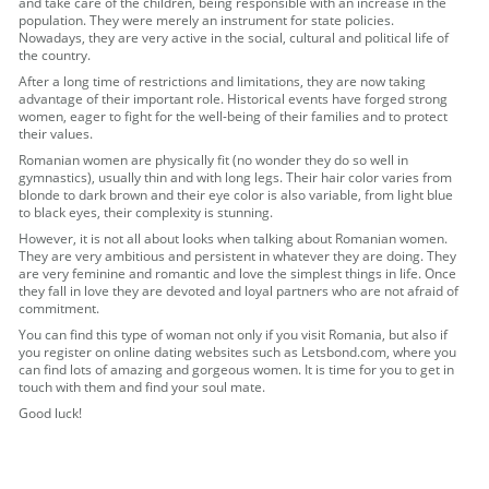
and take care of the children, being responsible with an increase in the
population. They were merely an instrument for state policies.
Nowadays, they are very active in the social, cultural and political life of
the country.
After a long time of restrictions and limitations, they are now taking
advantage of their important role. Historical events have forged strong
women, eager to fight for the well-being of their families and to protect
their values.
Romanian women are physically fit (no wonder they do so well in
gymnastics), usually thin and with long legs. Their hair color varies from
blonde to dark brown and their eye color is also variable, from light blue
to black eyes, their complexity is stunning.
However, it is not all about looks when talking about Romanian women.
They are very ambitious and persistent in whatever they are doing. They
are very feminine and romantic and love the simplest things in life. Once
they fall in love they are devoted and loyal partners who are not afraid of
commitment.
You can find this type of woman not only if you visit Romania, but also if
you register on online dating websites such as Letsbond.com, where you
can find lots of amazing and gorgeous women. It is time for you to get in
touch with them and find your soul mate.
Good luck!