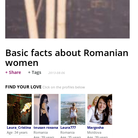
Basic facts about Romanian
women
+ Share
+ Tags
2013-08-06
FIND YOUR LOVE
Click on the profiles below
Laura_Cristina
teusan roxana
Laura777
Margosha
Age :34 years
Romania
Romania
Moldova
Age :39 years
Age :35 years
Age :39 years