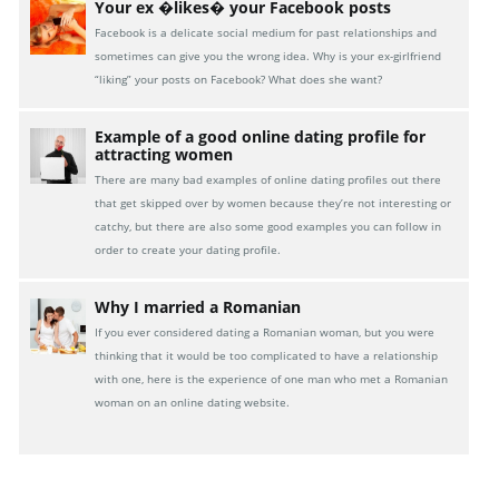
Your ex �likes� your Facebook posts
Facebook is a delicate social medium for past relationships and
sometimes can give you the wrong idea. Why is your ex-girlfriend
“liking” your posts on Facebook? What does she want?
Example of a good online dating profile for
attracting women
There are many bad examples of online dating profiles out there
that get skipped over by women because they’re not interesting or
catchy, but there are also some good examples you can follow in
order to create your dating profile.
Why I married a Romanian
If you ever considered dating a Romanian woman, but you were
thinking that it would be too complicated to have a relationship
with one, here is the experience of one man who met a Romanian
woman on an online dating website.