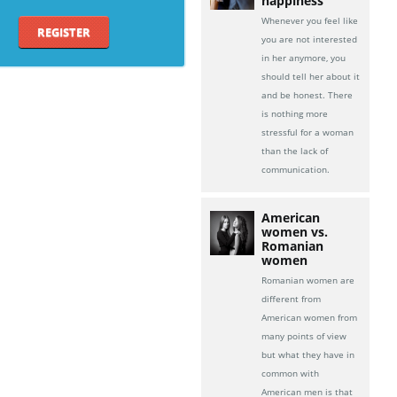
happiness
Whenever you feel like
REGISTER
you are not interested
in her anymore, you
should tell her about it
and be honest. There
is nothing more
stressful for a woman
than the lack of
communication.
American
women vs.
Romanian
women
Romanian women are
different from
American women from
many points of view
but what they have in
common with
American men is that