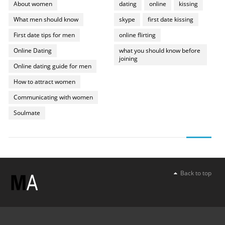
About women
dating
online
kissing
What men should know
skype
first date kissing
First date tips for men
online flirting
Online Dating
what you should know before
joining
Online dating guide for men
How to attract women
Communicating with women
Soulmate
Back to top