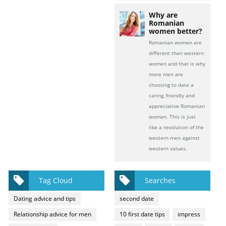
Why are
Romanian
women better?
Romanian women are
different than western
women and that is why
more men are
choosing to date a
caring, friendly and
appreciative Romanian
woman. This is just
like a revolution of the
western men against
western values.
Tag Cloud
Searches
Dating advice and tips
second date
Relationship advice for men
10 first date tips
impress