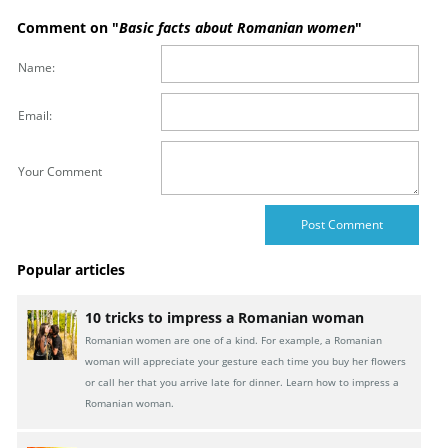
Comment on "
Basic facts about Romanian women
"
Name:
Email:
Your Comment
Popular articles
10 tricks to impress a Romanian woman
Romanian women are one of a kind. For example, a Romanian
woman will appreciate your gesture each time you buy her flowers
or call her that you arrive late for dinner. Learn how to impress a
Romanian woman.