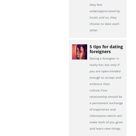
they feel
underappreciated by
locals and so, they
choose to date each
other.
5 tips for dating
foreigners
Dating a foreigner is
really fun, but only if
you are open-minded
enough to accept and
embrace their
culture.Your
relationship should be
a permanent exchange
of experience and
information which will
make both of you grow
and learn new things.