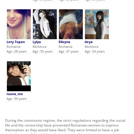
Lety Topan
Lylya
Elleyna
deya
Romania
Moldova
Romania
Moldova
Age :28 years
Age :35 years
Age :37 years
Age :34 years
Ioana_me
Age :39 years
During the communist regime, the strict regulations regarding the social
life and the censorship have prevented Romanian women to express
themselves as they would have liked. They were limited to have a job