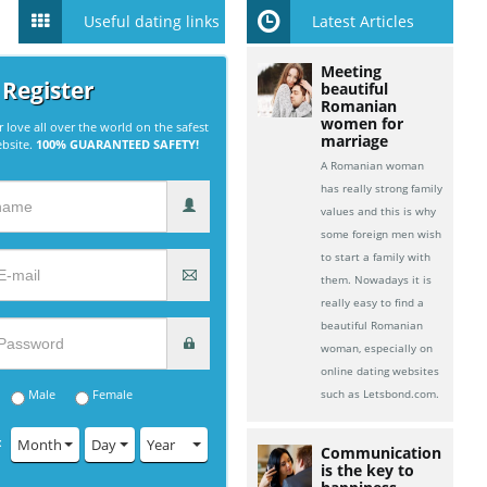
Useful dating links
Latest Articles
Meeting
 Register
beautiful
Romanian
women for
r love all over the world on the safest
marriage
ebsite.
100% GUARANTEED SAFETY!
A Romanian woman
has really strong family
values and this is why
some foreign men wish
to start a family with
them. Nowadays it is
really easy to find a
beautiful Romanian
woman, especially on
online dating websites
Male
Female
such as Letsbond.com.
:
Month
Day
Year
Communication
is the key to