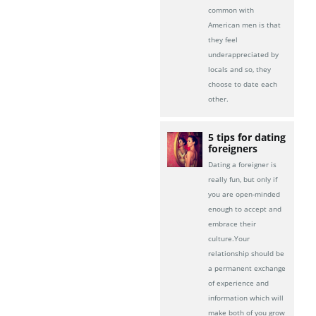
common with
American men is that
they feel
underappreciated by
locals and so, they
choose to date each
other.
5 tips for dating
foreigners
Dating a foreigner is
really fun, but only if
you are open-minded
enough to accept and
embrace their
culture.Your
relationship should be
a permanent exchange
of experience and
information which will
make both of you grow