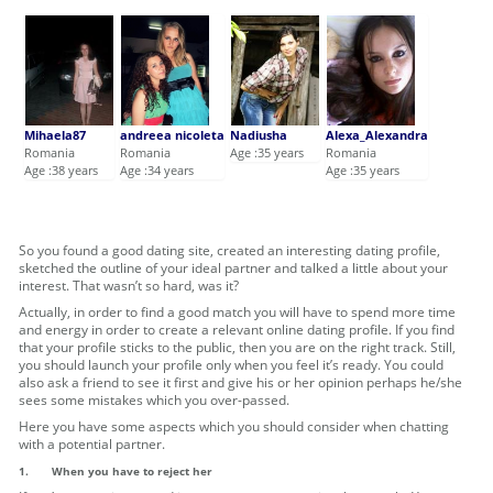
Mihaela87
andreea nicoleta
Nadiusha
Alexa_Alexandra
Romania
Romania
Age :35 years
Romania
Age :38 years
Age :34 years
Age :35 years
So you found a good dating site, created an interesting dating profile,
sketched the outline of your ideal partner and talked a little about your
interest. That wasn’t so hard, was it?
Actually, in order to find a good match you will have to spend more time
and energy in order to create a relevant online dating profile. If you find
that your profile sticks to the public, then you are on the right track. Still,
you should launch your profile only when you feel it’s ready. You could
also ask a friend to see it first and give his or her opinion perhaps he/she
sees some mistakes which you over-passed.
Here you have some aspects which you should consider when chatting
with a potential partner.
1.
When you have to reject her