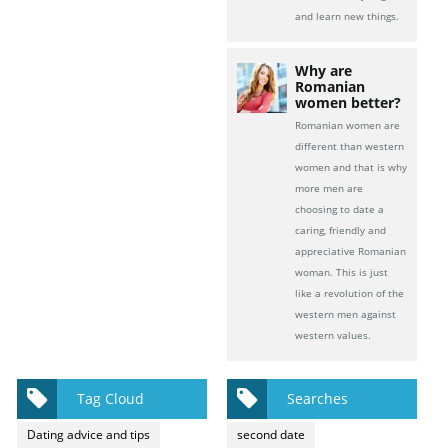
and learn new things.
Why are
Romanian
women better?
Romanian women are
different than western
women and that is why
more men are
choosing to date a
caring, friendly and
appreciative Romanian
woman. This is just
like a revolution of the
western men against
western values.
Tag Cloud
Searches
Dating advice and tips
second date