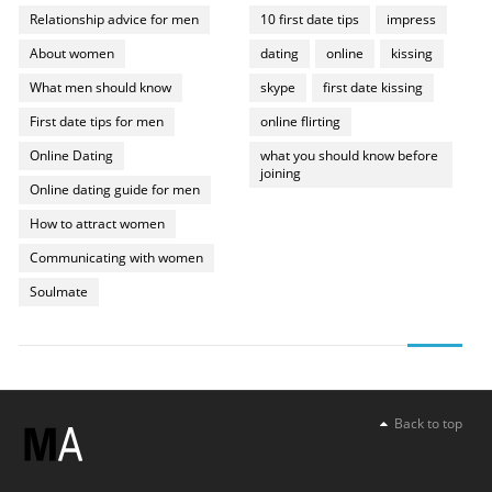
Relationship advice for men
10 first date tips
impress
About women
dating
online
kissing
What men should know
skype
first date kissing
First date tips for men
online flirting
Online Dating
what you should know before
joining
Online dating guide for men
How to attract women
Communicating with women
Soulmate
Back to top