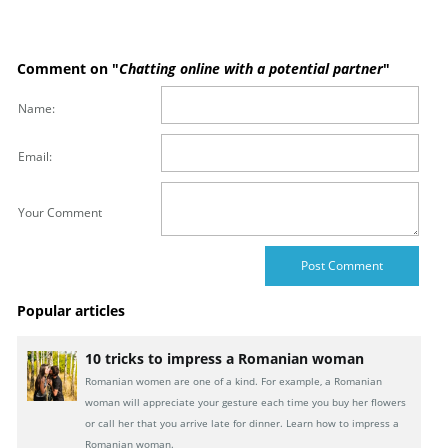
Comment on "
Chatting online with a potential partner
"
Name:
Email:
Your Comment
Popular articles
10 tricks to impress a Romanian woman
Romanian women are one of a kind. For example, a Romanian
woman will appreciate your gesture each time you buy her flowers
or call her that you arrive late for dinner. Learn how to impress a
Romanian woman.