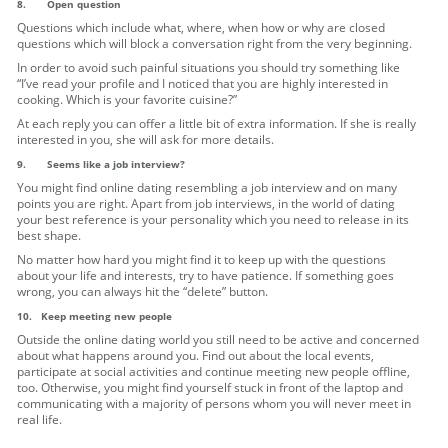
8.
Open question
Questions which include what, where, when how or why are closed
questions which will block a conversation right from the very beginning.
In order to avoid such painful situations you should try something like
“I’ve read your profile and I noticed that you are highly interested in
cooking. Which is your favorite cuisine?”
At each reply you can offer a little bit of extra information. If she is really
interested in you, she will ask for more details.
9.
Seems like a job interview?
You might find online dating resembling a job interview and on many
points you are right. Apart from job interviews, in the world of dating
your best reference is your personality which you need to release in its
best shape.
No matter how hard you might find it to keep up with the questions
about your life and interests, try to have patience. If something goes
wrong, you can always hit the “delete” button.
10.
Keep meeting new people
Outside the online dating world you still need to be active and concerned
about what happens around you. Find out about the local events,
participate at social activities and continue meeting new people offline,
too. Otherwise, you might find yourself stuck in front of the laptop and
communicating with a majority of persons whom you will never meet in
real life.