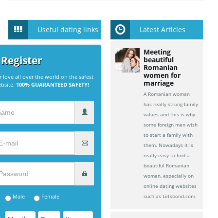
Useful dating links
Latest Articles
Meeting
 Register
beautiful
Romanian
women for
r love all over the world on the safest
marriage
ebsite.
100% GUARANTEED SAFETY!
A Romanian woman
has really strong family
values and this is why
some foreign men wish
to start a family with
them. Nowadays it is
really easy to find a
beautiful Romanian
woman, especially on
online dating websites
Male
Female
such as Letsbond.com.
: