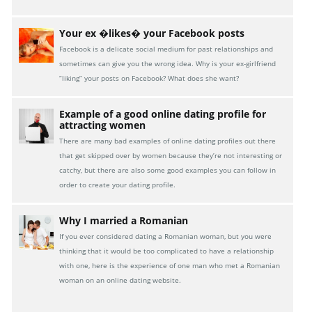
Your ex �likes� your Facebook posts
Facebook is a delicate social medium for past relationships and
sometimes can give you the wrong idea. Why is your ex-girlfriend
“liking” your posts on Facebook? What does she want?
Example of a good online dating profile for
attracting women
There are many bad examples of online dating profiles out there
that get skipped over by women because they’re not interesting or
catchy, but there are also some good examples you can follow in
order to create your dating profile.
Why I married a Romanian
If you ever considered dating a Romanian woman, but you were
thinking that it would be too complicated to have a relationship
with one, here is the experience of one man who met a Romanian
woman on an online dating website.