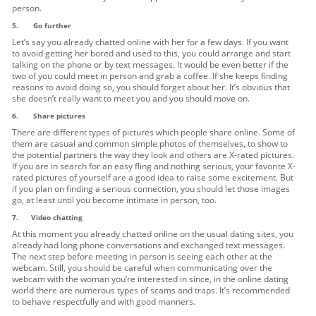
person.
5.
Go further
Let’s say you already chatted online with her for a few days. If you want
to avoid getting her bored and used to this, you could arrange and start
talking on the phone or by text messages. It would be even better if the
two of you could meet in person and grab a coffee. If she keeps finding
reasons to avoid doing so, you should forget about her. It’s obvious that
she doesn’t really want to meet you and you should move on.
6.
Share pictures
There are different types of pictures which people share online. Some of
them are casual and common simple photos of themselves, to show to
the potential partners the way they look and others are X-rated pictures.
If you are in search for an easy fling and nothing serious, your favorite X-
rated pictures of yourself are a good idea to raise some excitement. But
if you plan on finding a serious connection, you should let those images
go, at least until you become intimate in person, too.
7. Video chatting
At this moment you already chatted online on the usual dating sites, you
already had long phone conversations and exchanged text messages.
The next step before meeting in person is seeing each other at the
webcam. Still, you should be careful when communicating over the
webcam with the woman you’re interested in since, in the online dating
world there are numerous types of scams and traps. It’s recommended
to behave respectfully and with good manners.