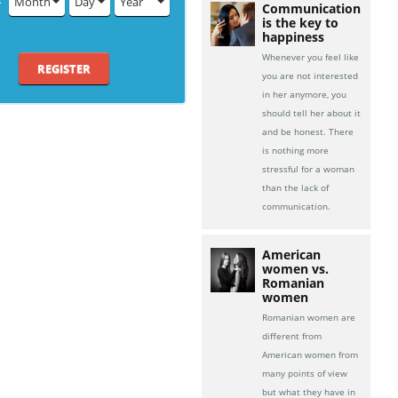
Month
Day
Year
Communication
is the key to
happiness
Whenever you feel like
REGISTER
you are not interested
in her anymore, you
should tell her about it
and be honest. There
is nothing more
stressful for a woman
than the lack of
communication.
American
women vs.
Romanian
women
Romanian women are
different from
American women from
many points of view
but what they have in