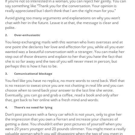
If you’re not so interested in a woman, you can reject her gently. You can
say something like “Thank you for the conversation. Your opinion is
really appreciated but I don’t think that I am the right man for you.”
Avoid giving too many arguments and explanations on why you won’t
chat with her in the future. Leave it at that, the message is clear and
polite.
2.
Over-enhusiastic
You keep exchanging mails with this woman who lives overseas and at
one point she declares her love and affection for you, while all you ever
wanted was a beautiful conversation with a stranger. You can make her
step out of those dreams and explain to her that you hate the fact that
she is so far away and the two of you will never meet in person, but
perhaps this is how it has to be.
3.
Comunicational blockage
You feel like you have no replica, no more words to send back. Well that
is no reason to sweat since you are not chatting in real life and you can
choose when to send back your answer to the last line she wrote.
Eventually, you can go and grab a coffee, read a book and only after
that, get back to her online with a fresh mind and words.
4.
There’s no need for lying
Don’t post pictures with a fancy car which is not yours, only to give her
the impression that you own a Ferrari and increase your chances of
getting a date. You shouldn’t either post pictures of yourself when you
were 20 years younger and 20 pounds slimmer. You might meet a really
valuable woman which you will disappoint when the two of you meet in