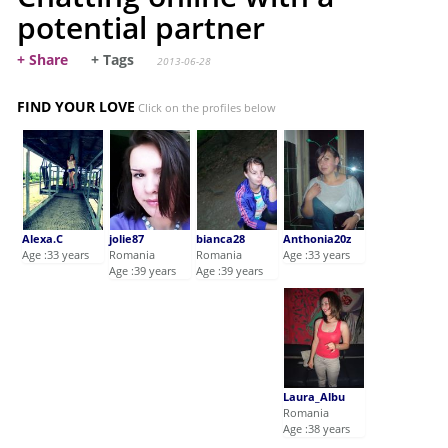
potential partner
+ Share
+ Tags
2013-06-28
FIND YOUR LOVE
Click on the profiles below
Alexa.C
jolie87
bianca28
Anthonia20z
Age :33 years
Romania
Romania
Age :33 years
Age :39 years
Age :39 years
Laura_Albu
Romania
Age :38 years