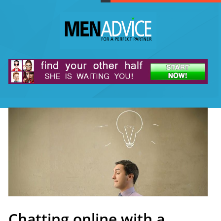
Chatting online with a