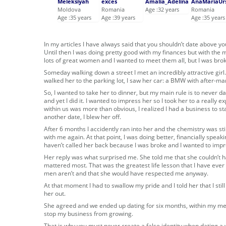
Meleksiyah
exces
Amalia_Adelina
AnaMariaUr
Moldova
Romania
Age :32 years
Romania
Age :35 years
Age :39 years
Age :35 years
In my articles I have always said that you shouldn’t date above yo
Until then I was doing pretty good with my finances but with the
lots of great women and I wanted to meet them all, but I was brok
Someday walking down a street I met an incredibly attractive girl.
walked her to the parking lot, I saw her car: a BMW with after-ma
So, I wanted to take her to dinner, but my main rule is to never d
and yet I did it. I wanted to impress her so I took her to a really
within us was more than obvious, I realized I had a business to sta
another date, I blew her off.
After 6 months I accidently ran into her and the chemistry was s
with me again. At that point, I was doing better, financially speakin
haven’t called her back because I was broke and I wanted to impres
Her reply was what surprised me. She told me that she couldn’t
mattered most. That was the greatest life lesson that I have eve
men aren’t and that she would have respected me anyway.
At that moment I had to swallow my pride and I told her that I still 
her out.
She agreed and we ended up dating for six months, within my mean
stop my business from growing.
That is why you must never create a false identity when dating a 