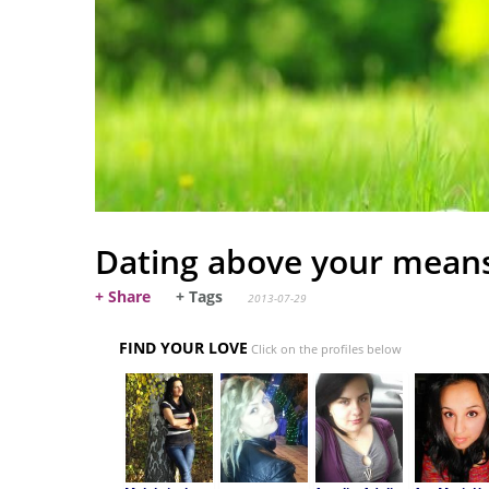
Dating above your mean
+ Share
+ Tags
2013-07-29
FIND YOUR LOVE
Click on the profiles below