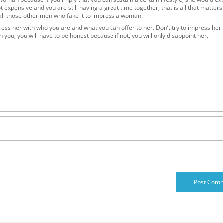
not expensive and you are still having a great time together, that is all that matters
 all those other men who fake it to impress a woman.
ss her with who you are and what you can offer to her. Don’t try to impress her 
h you, you will have to be honest because if not, you will only disappoint her.