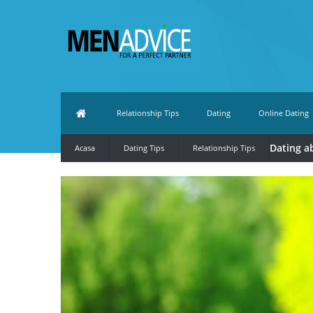
Relationship Tips
Dating
Online Dating
Dating a
Acasa
Dating Tips
Relationship Tips