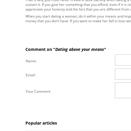
sustain it. If you give her something that you afford, even if it is 
appreciate your honesty and the fact that you are different from
When you start dating a woman, do it within your means and impre
money that you don’t have. If you want to make her fall in love wit
Comment on "
Dating above your means
"
Name:
Email:
Your Comment
Popular articles