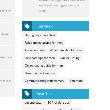
woman. This is just like a revolution of
the western men against western
 late for
values.
Tag Cloud
acebook?
Dating advice and tips
Relationship advice for men
About women
What men should know
 also some
First date tips for men
Online Dating
Online dating guide for men
How to attract women
Communicating with women
Soulmate
erience of
Searches
second date
10 first date tips