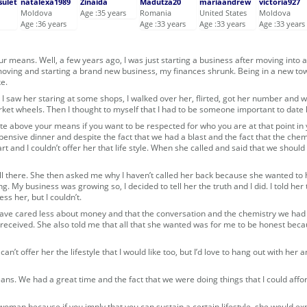
sulet
natalexa1989
Zinaida
Madutza20
mariaandrew
victoria927
Moldova
Age :35 years
Romania
United States
Moldova
Age :36 years
Age :33 years
Age :33 years
Age :33 years
ur means. Well, a few years ago, I was just starting a business after moving into 
 moving and starting a brand new business, my finances shrunk. Being in a new tow
e.
 I saw her staring at some shops, I walked over her, flirted, got her number and w
rket wheels. Then I thought to myself that I had to be someone important to date 
ate above your means if you want to be respected for who you are at that point in y
 expensive dinner and despite the fact that we had a blast and the fact that the chem
rt and I couldn’t offer her that life style. When she called and said that we should
till there. She then asked me why I haven’t called her back because she wanted to
g. My business was growing so, I decided to tell her the truth and I did. I told her t
s her, but I couldn’t.
 have cared less about money and that the conversation and the chemistry we ha
r received. She also told me that all that she wanted was for me to be honest bec
can’t offer her the lifestyle that I would like too, but I’d love to hang out with her
s. We had a great time and the fact that we were doing things that I could affor
woman because if you imply that you can sustain a certain lifestyle, she would ex