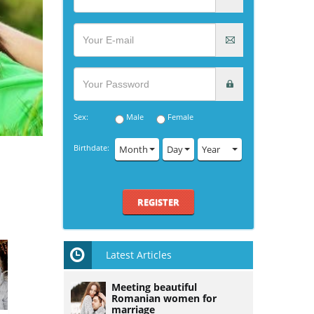
Sex:
Male
Female
Birthdate:
Month
Day
Year
REGISTER
Latest Articles
Meeting beautiful
Romanian women for
marriage