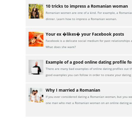
10 tricks to impress a Romanian woman
Romanian women are one of a kind. For example, a Romanian w
dinner. Learn how to impress a Romanian woman.
Your ex �likes� your Facebook posts
Facebook is a delicate social medium for past relationships 
What does she want?
Example of a good online dating profile f
There are many bad examples of online dating profiles out t
good examples you can follow in order to create your dating p
Why I married a Romanian
If you ever considered dating a Romanian woman, but you were
one man who met a Romanian woman on an online dating w