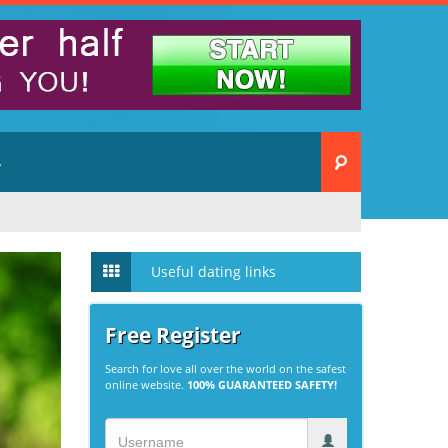
A
Useful dating links
Free Register
Search for love all over the world on the safest
online website.
100% GUARANTEED SAFETY!