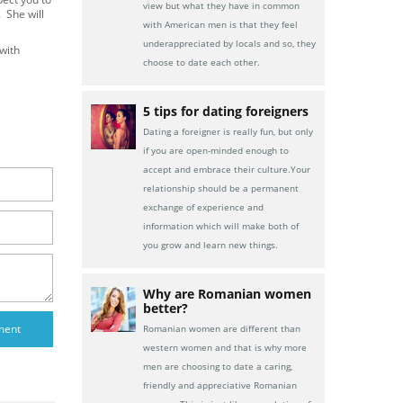
view but what they have in common
. She will
with American men is that they feel
underappreciated by locals and so, they
with
choose to date each other.
5 tips for dating foreigners
Dating a foreigner is really fun, but only
if you are open-minded enough to
accept and embrace their culture.Your
relationship should be a permanent
exchange of experience and
information which will make both of
you grow and learn new things.
Why are Romanian women
better?
Romanian women are different than
western women and that is why more
men are choosing to date a caring,
friendly and appreciative Romanian