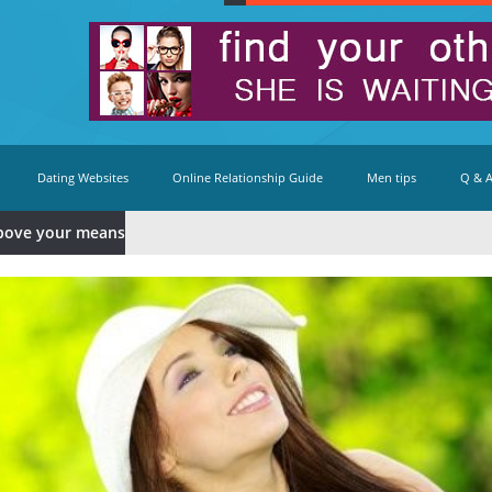
Dating Websites
Online Relationship Guide
Men tips
Q & 
bove your means