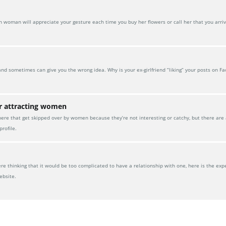
oman will appreciate your gesture each time you buy her flowers or call her that you arrive
and sometimes can give you the wrong idea. Why is your ex-girlfriend “liking” your posts on F
or attracting women
here that get skipped over by women because they’re not interesting or catchy, but there are
rofile.
 thinking that it would be too complicated to have a relationship with one, here is the exp
ebsite.