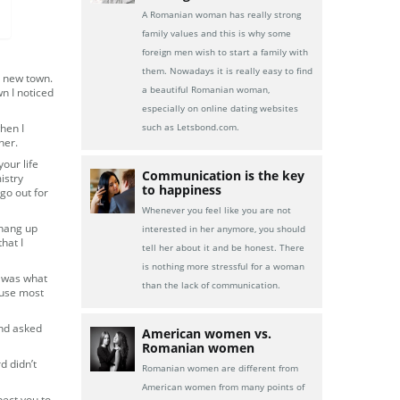
A Romanian woman has really strong
family values and this is why some
foreign men wish to start a family with
them. Nowadays it is really easy to find
a new town.
a beautiful Romanian woman,
n I noticed
especially on online dating websites
hen I
such as Letsbond.com.
her.
our life
Communication is the key
istry
to happiness
 go out for
Whenever you feel like you are not
 hang up
interested in her anymore, you should
hat I
tell her about it and be honest. There
is nothing more stressful for a woman
d was what
than the lack of communication.
ause most
 and asked
American women vs.
Romanian women
d didn’t
Romanian women are different from
American women from many points of
pect you to