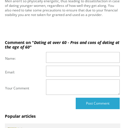
Men aren’t so physically energetic, thus leading to dissatisfaction in case
of dating younger women, regardless of how well they get along. You
also need to take some precautions to ensure that due to your financial
stability you are not taken for granted and used as a provider.
Comment on "
Dating at over 60 - Pros and cons of dating at
the age of 60
"
Name:
Email:
Your Comment
Popular articles