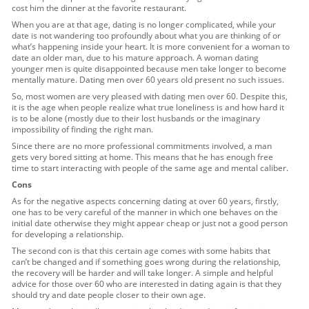
cost him the dinner at the favorite restaurant.
When you are at that age, dating is no longer complicated, while your
date is not wandering too profoundly about what you are thinking of or
what’s happening inside your heart. It is more convenient for a woman to
date an older man, due to his mature approach. A woman dating
younger men is quite disappointed because men take longer to become
mentally mature. Dating men over 60 years old present no such issues.
So, most women are very pleased with dating men over 60. Despite this,
it is the age when people realize what true loneliness is and how hard it
is to be alone (mostly due to their lost husbands or the imaginary
impossibility of finding the right man.
Since there are no more professional commitments involved, a man
gets very bored sitting at home. This means that he has enough free
time to start interacting with people of the same age and mental caliber.
Cons
As for the negative aspects concerning dating at over 60 years, firstly,
one has to be very careful of the manner in which one behaves on the
initial date otherwise they might appear cheap or just not a good person
for developing a relationship.
The second con is that this certain age comes with some habits that
can’t be changed and if something goes wrong during the relationship,
the recovery will be harder and will take longer. A simple and helpful
advice for those over 60 who are interested in dating again is that they
should try and date people closer to their own age.