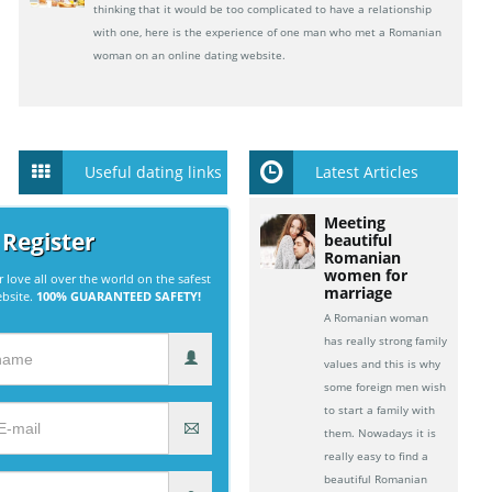
thinking that it would be too complicated to have a relationship
with one, here is the experience of one man who met a Romanian
woman on an online dating website.
Useful dating links
Latest Articles
Meeting
 Register
beautiful
Romanian
women for
r love all over the world on the safest
marriage
ebsite.
100% GUARANTEED SAFETY!
A Romanian woman
has really strong family
values and this is why
some foreign men wish
to start a family with
them. Nowadays it is
really easy to find a
beautiful Romanian