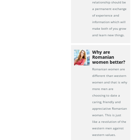
relationship should be
a permanent exchange
of experience and
information which will
make both of you grow
and learn new things.
Why are
Romanian
women better?
Romanian women are
different than western
women and that is why
more men are
choosing to date a
caring, friendly and
appreciative Romanian
woman. This is just
like a revolution of the
western men against
western values.