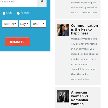
woman, especially on
online dating websites
Male
Female
such as Letsbond.com.
:
Month
Day
Year
Communication
is the key to
happiness
Whenever you feel like
REGISTER
you are not interested
in her anymore, you
should tell her about it
and be honest. There
is nothing more
stressful for a woman
than the lack of
communication.
American
women vs.
Romanian
women