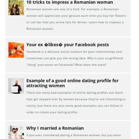
10 tricks to impress a Romanian woman
Romanian women are one of a kind. For example, a Romanian
woman will appreciate your gesture each time you buy her flowers
or call her that you arrive late for dinner. Learn how to impress a
Romanian woman.
Your ex �likes� your Facebook posts
Facebook is a delicate social medium for past relationships and
sometimes can give you the wrong idea. Why is your ex-girlfriend
“liking” your posts on Facebook? What does she want?
Example of a good online dating profile for
attracting women
There are many bad examples of online dating profiles out there
that get skipped over by women because they’re not interesting or
catchy, but there are also some good examples you can follow in
order to create your dating profile.
Why I married a Romanian
If you ever considered dating a Romanian woman, but you were