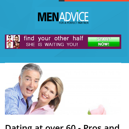
Dating at over 60 - Pros and