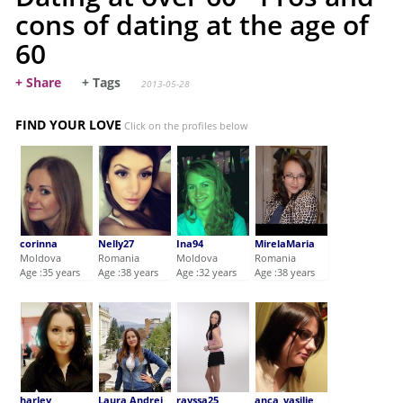
cons of dating at the age of
60
+ Share
+ Tags
2013-05-28
FIND YOUR LOVE
Click on the profiles below
corinna
Nelly27
Ina94
MirelaMaria
Moldova
Romania
Moldova
Romania
Age :35 years
Age :38 years
Age :32 years
Age :38 years
harley
Laura Andrei
rayssa25
anca_vasilie