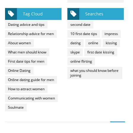
Tag Cloud
Searches
Dating advice and tips
second date
Relationship advice for men
10 first date tips
impress
About women
dating
online
kissing
What men should know
skype
first date kissing
First date tips for men
online flirting
Online Dating
what you should know before
joining
Online dating guide for men
How to attract women
Communicating with women
Soulmate