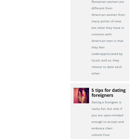
Romanian women are
different from
American women from
many points of view
but what they have in
common with
American men is that
they feel
underappreciated by
locals and so, they
choose to date each
other.
5 tips for dating
foreigners
Dating a foreigner is
really fun, but only if
you are open-minded
enough to accept and
embrace their
culture.Your