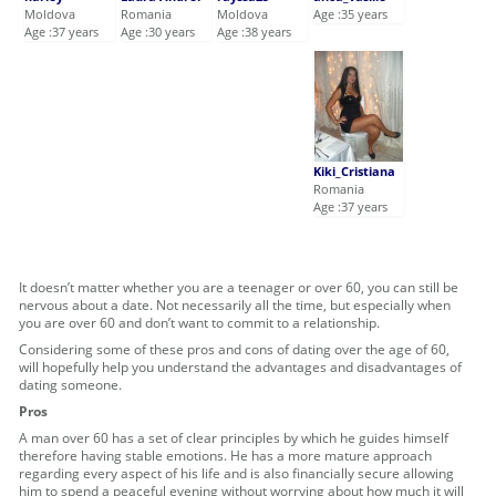
Moldova
Romania
Moldova
Age :35 years
Age :37 years
Age :30 years
Age :38 years
Kiki_Cristiana
Romania
Age :37 years
It doesn’t matter whether you are a teenager or over 60, you can still be
nervous about a date. Not necessarily all the time, but especially when
you are over 60 and don’t want to commit to a relationship.
Considering some of these pros and cons of dating over the age of 60,
will hopefully help you understand the advantages and disadvantages of
dating someone.
Pros
A man over 60 has a set of clear principles by which he guides himself
therefore having stable emotions. He has a more mature approach
regarding every aspect of his life and is also financially secure allowing
him to spend a peaceful evening without worrying about how much it will