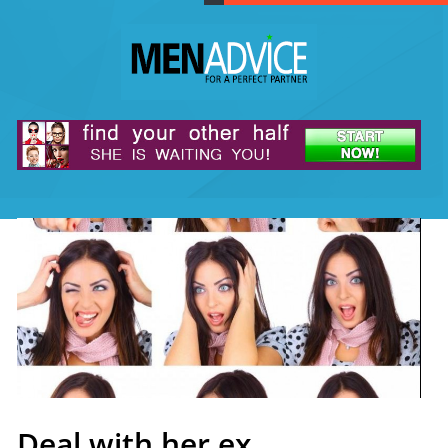
Deal with her ex