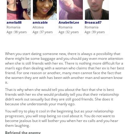
amelia88
amicable
AnabelleLee
Broasca87
Romania
Altceva
Romania
Romania
Age :38 years
Age :37 years
Age :32 years
Age :39 years
When you start dating someone new, there is always a possibility that
there might be some baggage and you should pay even more attention
when she is still friends with her ex. There is nothing more difficult for a
man’s ego than dealing with a woman who claims that her ex is her best
friend. For one reason or another, many men cannot face the fact that
the women they are with has been with another man and women know
it.
That is why when she would tell you about the fact that she is best
friends with her ex she would probably tell you that their relationship
didn’t work out sexually but they are still good friends. She does it
because she understands your manly ego.
You will try to play it cool in the beginning but as your relationship
progresses, you will stop being so cool about it. You do not want to
become jealous but it will bother you when her ex calls and you hear
them laughing.
Befriend the enemy