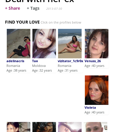
+ Share
+ Tags
2013-07-30
FIND YOUR LOVE
Click on the profiles below
adelinacris
Тая
vizitator_1c9r0x
Venuss_26
Romania
Moldova
Romania
Age :40 years
Age :38 years
Age :32 years
Age :31 years
Violeta
Age :40 years