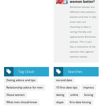
women better?
Romanian women are
different than western
women and that is why
more men are
choosing to date a
caring, friendly and
appreciative Romanian
woman. This is just
like a revolution of the
western men against
western values.
Tag Cloud
Searches
Dating advice and tips
second date
Relationship advice for men
10 first date tips
impress
About women
dating
online
kissing
What men should know
skype
first date kissing