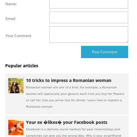
Name:
Email:
Your Comment
Popular articles
10 tricks to impress a Romanian woman
Romanian women are one of a kind. For example, a Romanian
woman will appreciate your gesture each time you buy her flowers
or call her that you arrive late for dinner. Learn how to impress a
Romanian woman.
Your ex �likes� your Facebook posts
Facebook is a delicate social medium for past relationships and
sometimes can give you the wrong idea. Why is your ex-girlfriend