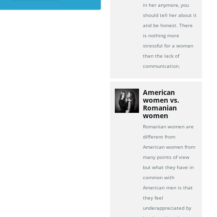
in her anymore, you
should tell her about it
and be honest. There
is nothing more
stressful for a woman
than the lack of
communication.
American
women vs.
Romanian
women
Romanian women are
different from
American women from
many points of view
but what they have in
common with
American men is that
they feel
underappreciated by