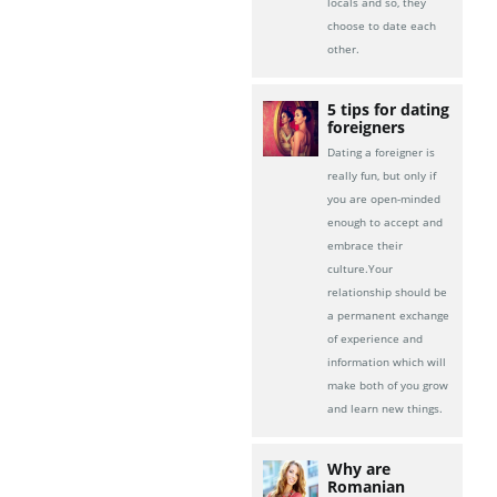
locals and so, they
choose to date each
other.
5 tips for dating
foreigners
Dating a foreigner is
really fun, but only if
you are open-minded
enough to accept and
embrace their
culture.Your
relationship should be
a permanent exchange
of experience and
information which will
make both of you grow
and learn new things.
Why are
Romanian