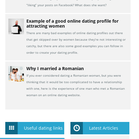
“liking” your posts on Facebook? What does she want?
Example of a good online dating profile for
attracting women
There are many bad examples of online dating profiles out there
that get skipped over by women because they’re not interesting or
catchy, but there are also some good examples you can follow in
order to create your dating profile.
Why I married a Romanian
If you ever considered dating a Romanian woman, but you were
thinking that it would be too complicated to have a relationship
with one, here is the experience of one man who met a Romanian
woman on an online dating website.
Useful dating links
Latest Articles