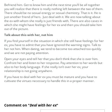
Befriend him. Get to know him and the next time you’ll be all together
you will realize that there is really nothing left between the two of them.
There should be no sexual energy or sexual chemistry. That is it. He is
just another friend of hers. Just deal with it. We are now talking about
the ex with whom she really is just friends with. There are also cases in
which she might have feelings for her ex and then you should take him
out of the picture.
Talk about this with her, not him
If you find yourself in the situation in which she still have feelings for her
ex, you have to admit that you have ignored the warning signs. Talk to
her not him. When dating, we tend to become too attached too quickly
and we are not paying attention.
Open your eyes and tell her that you don’t think that she is over him.
Confront her and listen to her response. Pay attention to her words but
also to her body language. If she really isn’t over her ex, your
relationship is not going anywhere.
If you have to deal with her ex you must be mature and you have to
cultivate the virtues necessary to handle this in a proper manner.
Comment on "
Deal with her ex
"