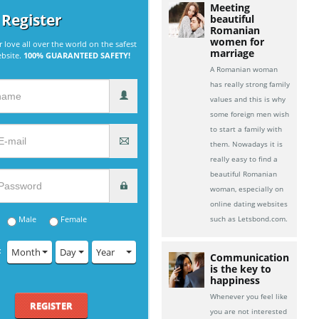
Meeting
 Register
beautiful
Romanian
women for
r love all over the world on the safest
marriage
ebsite.
100% GUARANTEED SAFETY!
A Romanian woman
has really strong family
values and this is why
some foreign men wish
to start a family with
them. Nowadays it is
really easy to find a
beautiful Romanian
woman, especially on
online dating websites
Male
Female
such as Letsbond.com.
:
Month
Day
Year
Communication
is the key to
happiness
Whenever you feel like
REGISTER
you are not interested