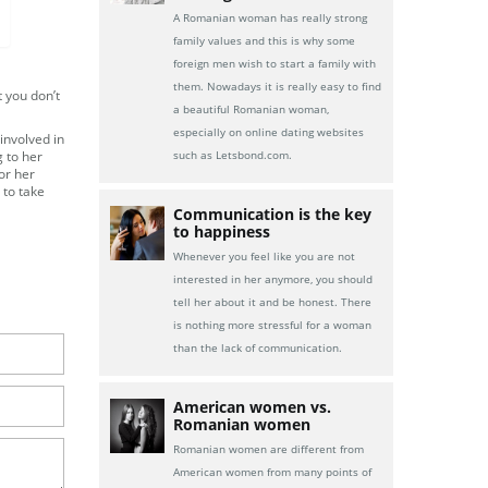
A Romanian woman has really strong
family values and this is why some
foreign men wish to start a family with
them. Nowadays it is really easy to find
t you don’t
a beautiful Romanian woman,
especially on online dating websites
 involved in
g to her
such as Letsbond.com.
or her
 to take
Communication is the key
to happiness
Whenever you feel like you are not
interested in her anymore, you should
tell her about it and be honest. There
is nothing more stressful for a woman
than the lack of communication.
American women vs.
Romanian women
Romanian women are different from
American women from many points of