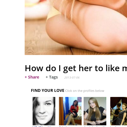
How do I get her to like 
+ Share
+ Tags
2013-07-06
FIND YOUR LOVE
Click on the profiles below