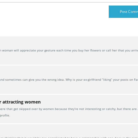
oman will appreciate your gesture each time you buy her flowers or call her that you arrive
and sometimes can give you the wrong idea. Why is your ex-girlfriend “liking” your posts on F
or attracting women
here that get skipped over by women because they’re not interesting or catchy, but there are
rofile.
 thinking that it would be too complicated to have a relationship with one, here is the exp