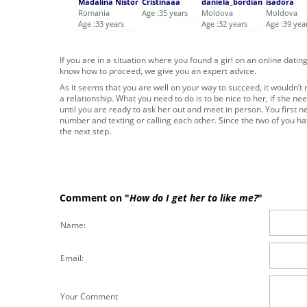
Mădălina Nistor
Cristinaaa
daniela_bordian
isadora
Romania
Age :35 years
Moldova
Moldova
Age :33 years
Age :32 years
Age :39 yea
If you are in a situation where you found a girl on an online dati
know how to proceed, we give you an expert advice.
As it seems that you are well on your way to succeed, it wouldn’t mat
a relationship. What you need to do is to be nice to her, if she ne
until you are ready to ask her out and meet in person. You first n
number and texting or calling each other. Since the two of you ha
the next step.
Comment on "
How do I get her to like me?
"
Name:
Email:
Your Comment