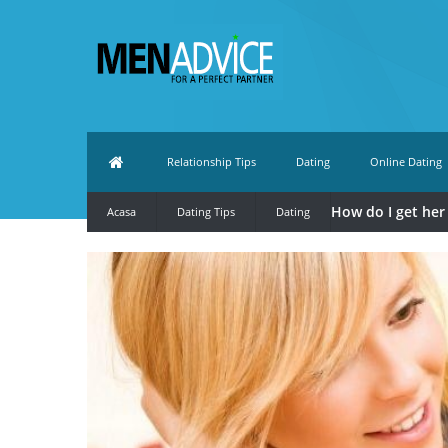
Relationship Tips
Dating
Online Dating
How do I get her 
Acasa
Dating Tips
Dating