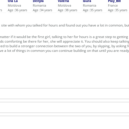
Ola La
Denyla
Valeria
laura
Play_Bill
Moldova
Romania
Moldova
Romania
France
rs
Age :36 years
Age :34 years
Age :38 years
Age :35 years
Age :35 years
ng site with whom you talked for hours and found out you have a lot in common, bu
ter if it would be the first girl, talking to her for hours is a great step to getting
eds comforting be there for her, she will appreciate it. You should also keep talkin
eed to build a stronger connection between the two of you, by skyping, by asking f
ve a lot of things in common you can continue building on that until you are ready