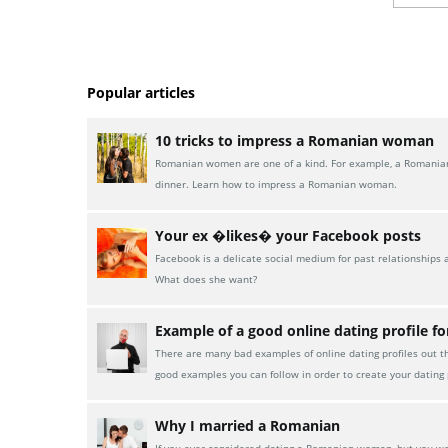
Popular articles
10 tricks to impress a Romanian woman
Romanian women are one of a kind. For example, a Romanian w
dinner. Learn how to impress a Romanian woman.
Your ex �likes� your Facebook posts
Facebook is a delicate social medium for past relationships 
What does she want?
Example of a good online dating profile f
There are many bad examples of online dating profiles out t
good examples you can follow in order to create your dating p
Why I married a Romanian
If you ever considered dating a Romanian woman, but you were