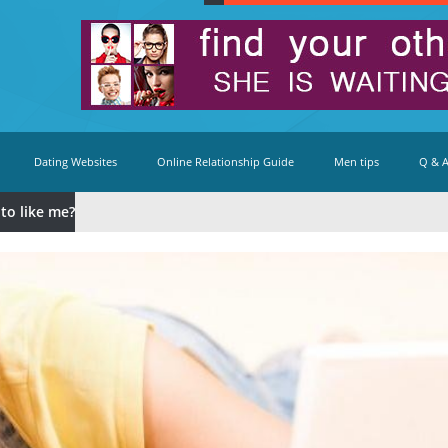
Dating Websites
Online Relationship Guide
Men tips
Q & 
to like me?