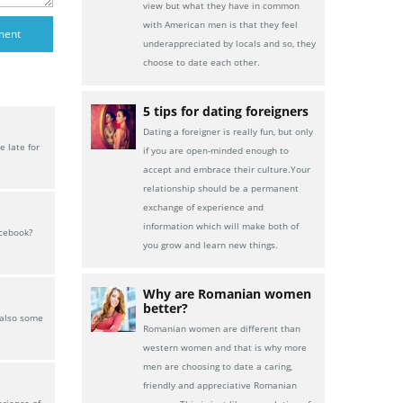
view but what they have in common
with American men is that they feel
underappreciated by locals and so, they
choose to date each other.
5 tips for dating foreigners
Dating a foreigner is really fun, but only
 late for
if you are open-minded enough to
accept and embrace their culture.Your
relationship should be a permanent
exchange of experience and
information which will make both of
acebook?
you grow and learn new things.
Why are Romanian women
better?
 also some
Romanian women are different than
western women and that is why more
men are choosing to date a caring,
friendly and appreciative Romanian
erience of