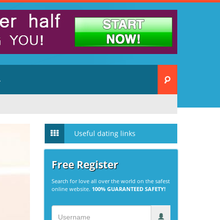
A
Useful dating links
Free Register
Search for love all over the world on the safest
online website.
100% GUARANTEED SAFETY!