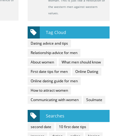
woman. This is just like a revolution of
the western men against western
values.
Tag Cloud
Dating advice and tips
Relationship advice for men
About women
What men should know
First date tips for men
Online Dating
Online dating guide for men
How to attract women
Communicating with women
Soulmate
Searches
second date
10 first date tips