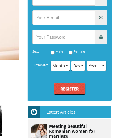
Sex:
Male
Female
Birthdate:
Month
Day
Year
REGISTER
Latest Articles
Meeting beautiful
Romanian women for
marriage