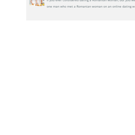
one man who met a Romanian woman on an online dating w