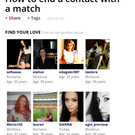
a match
+ Share
+ Tags
2013-07-04
FIND YOUR LOVE
Click on the profiles below
sofiaaaa
olahus
edaguler007
isadora
Romania
Moldova
Age :35 years
Moldova
Age :33 years
Age :39 years
Age :39 years
Marta133
lauran
OANNA
agni_preciosa
Moldova
Romania
Turkey
Moldova
Age :37 years
Age :36 years
Age :31 years
Age :38 years