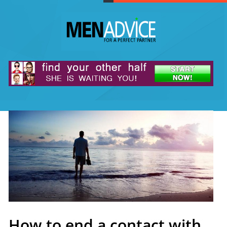
How to end a contact with