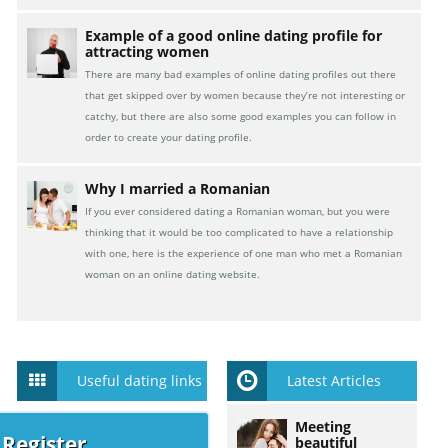
Example of a good online dating profile for
attracting women
There are many bad examples of online dating profiles out there
that get skipped over by women because they’re not interesting or
catchy, but there are also some good examples you can follow in
order to create your dating profile.
Why I married a Romanian
If you ever considered dating a Romanian woman, but you were
thinking that it would be too complicated to have a relationship
with one, here is the experience of one man who met a Romanian
woman on an online dating website.
Useful dating links
Latest Articles
Meeting
 Register
beautiful