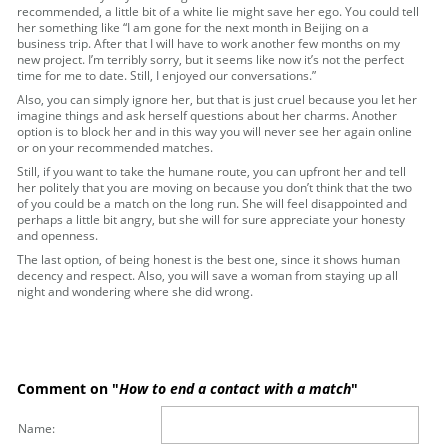
recommended, a little bit of a white lie might save her ego. You could tell
her something like “I am gone for the next month in Beijing on a
business trip. After that I will have to work another few months on my
new project. I’m terribly sorry, but it seems like now it’s not the perfect
time for me to date. Still, I enjoyed our conversations.”
Also, you can simply ignore her, but that is just cruel because you let her
imagine things and ask herself questions about her charms. Another
option is to block her and in this way you will never see her again online
or on your recommended matches.
Still, if you want to take the humane route, you can upfront her and tell
her politely that you are moving on because you don’t think that the two
of you could be a match on the long run. She will feel disappointed and
perhaps a little bit angry, but she will for sure appreciate your honesty
and openness.
The last option, of being honest is the best one, since it shows human
decency and respect. Also, you will save a woman from staying up all
night and wondering where she did wrong.
Comment on "
How to end a contact with a match
"
Name: