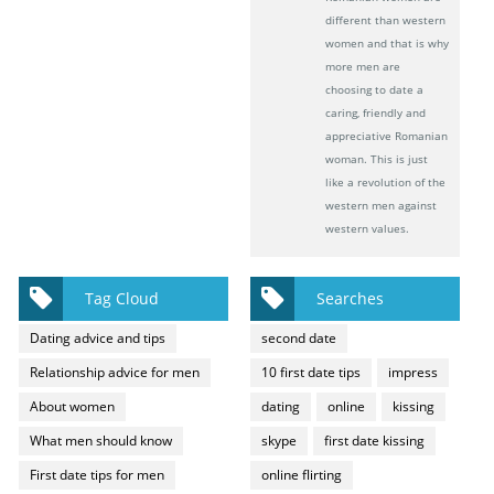
different than western
women and that is why
more men are
choosing to date a
caring, friendly and
appreciative Romanian
woman. This is just
like a revolution of the
western men against
western values.
Tag Cloud
Searches
Dating advice and tips
second date
Relationship advice for men
10 first date tips
impress
About women
dating
online
kissing
What men should know
skype
first date kissing
First date tips for men
online flirting