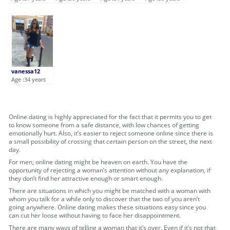
vanessa12
Age :34 years
Online dating is highly appreciated for the fact that it permits you to get
to know someone from a safe distance, with low chances of getting
emotionally hurt. Also, it’s easier to reject someone online since there is
a small possibility of crossing that certain person on the street, the next
day.
For men, online dating might be heaven on earth. You have the
opportunity of rejecting a woman’s attention without any explanation, if
they don’t find her attractive enough or smart enough.
There are situations in which you might be matched with a woman with
whom you talk for a while only to discover that the two of you aren’t
going anywhere. Online dating makes these situations easy since you
can cut her loose without having to face her disappointment.
There are many ways of telling a woman that it’s over. Even if it’s not that