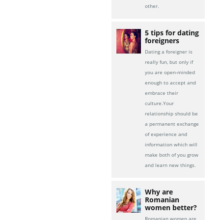
other.
5 tips for dating
foreigners
Dating a foreigner is
really fun, but only if
you are open-minded
enough to accept and
embrace their
culture.Your
relationship should be
a permanent exchange
of experience and
information which will
make both of you grow
and learn new things.
Why are
Romanian
women better?
Romanian women are