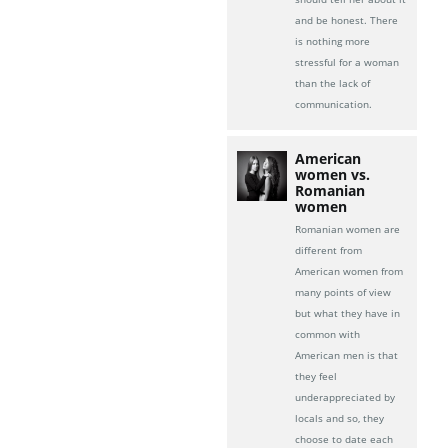
and be honest. There
is nothing more
stressful for a woman
than the lack of
communication.
American
women vs.
Romanian
women
Romanian women are
different from
American women from
many points of view
but what they have in
common with
American men is that
they feel
underappreciated by
locals and so, they
choose to date each