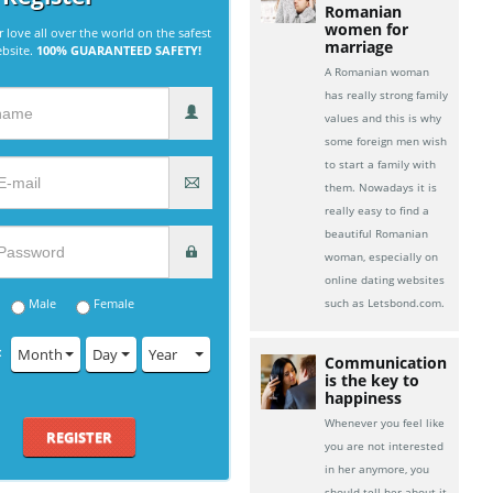
Romanian
women for
r love all over the world on the safest
marriage
ebsite.
100% GUARANTEED SAFETY!
A Romanian woman
has really strong family
values and this is why
some foreign men wish
to start a family with
them. Nowadays it is
really easy to find a
beautiful Romanian
woman, especially on
online dating websites
Male
Female
such as Letsbond.com.
:
Month
Day
Year
Communication
is the key to
happiness
Whenever you feel like
REGISTER
you are not interested
in her anymore, you
should tell her about it