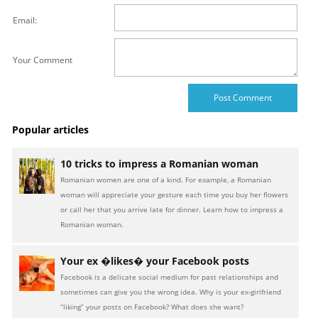
Email:
Your Comment
Popular articles
10 tricks to impress a Romanian woman
Romanian women are one of a kind. For example, a Romanian
woman will appreciate your gesture each time you buy her flowers
or call her that you arrive late for dinner. Learn how to impress a
Romanian woman.
Your ex �likes� your Facebook posts
Facebook is a delicate social medium for past relationships and
sometimes can give you the wrong idea. Why is your ex-girlfriend
“liking” your posts on Facebook? What does she want?