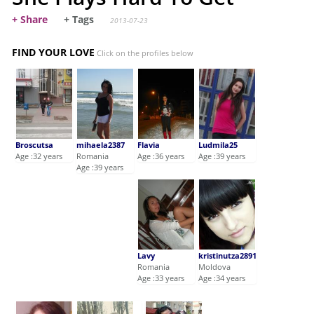
+ Share
+ Tags
2013-07-23
FIND YOUR LOVE
Click on the profiles below
Broscutsa
mihaela2387
Flavia
Ludmila25
Age :32 years
Romania
Age :36 years
Age :39 years
Age :39 years
Lavy
kristinutza2891
Romania
Moldova
Age :33 years
Age :34 years