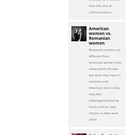
than the lack of
communication.
American
women vs.
Romanian
women
Romanian women are
different from
American women from
many points of view
but what they have in
common with
American men is that
they feel
underappreciated by
locals and so, they
choose to date each
other.