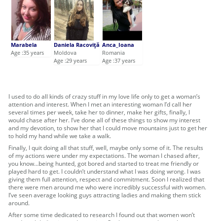
Marabela
Daniela Racoviţă
Anca_Ioana
Age :35 years
Moldova
Romania
Age :29 years
Age :37 years
I used to do all kinds of crazy stuff in my love life only to get a woman’s
attention and interest. When I met an interesting woman I’d call her
several times per week, take her to dinner, make her gifts, finally, I
would chase after her. I’ve done all of these things to show my interest
and my devotion, to show her that I could move mountains just to get her
to hold my hand while we take a walk.
Finally, I quit doing all that stuff, well, maybe only some of it. The results
of my actions were under my expectations. The woman I chased after,
you know…being hunted, got bored and started to treat me friendly or
played hard to get. I couldn’t understand what I was doing wrong. I was
giving them full attention, respect and commitment. Soon I realized that
there were men around me who were incredibly successful with women.
I’ve seen average looking guys attracting ladies and making them stick
around.
After some time dedicated to research I found out that women won’t