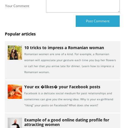
Your Comment
Popular articles
10 tricks to impress a Romanian woman
Romanian women are one of a kind. For example, a Romanian
woman will appreciate your gesture each time you buy her flowers
or call her that you arrive late for dinner. Learn how to impress a
Romanian woman.
Your ex �likes� your Facebook posts
Facebook is a delicate social medium for past relationships and
sometimes can give you the wrong idea. Why is your ex-girlfriend
“liking” your posts on Facebook? What does she want?
Example of a good online dating profile for
attracting women