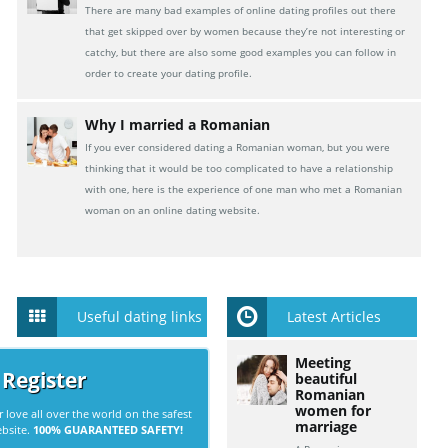
There are many bad examples of online dating profiles out there
that get skipped over by women because they’re not interesting or
catchy, but there are also some good examples you can follow in
order to create your dating profile.
Why I married a Romanian
If you ever considered dating a Romanian woman, but you were
thinking that it would be too complicated to have a relationship
with one, here is the experience of one man who met a Romanian
woman on an online dating website.
Useful dating links
Latest Articles
Meeting
 Register
beautiful
Romanian
women for
r love all over the world on the safest
marriage
ebsite.
100% GUARANTEED SAFETY!