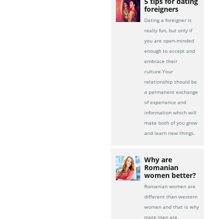
5 tips for dating
foreigners
Dating a foreigner is
really fun, but only if
you are open-minded
enough to accept and
embrace their
culture.Your
relationship should be
a permanent exchange
of experience and
information which will
make both of you grow
and learn new things.
Why are
Romanian
women better?
Romanian women are
different than western
women and that is why
more men are