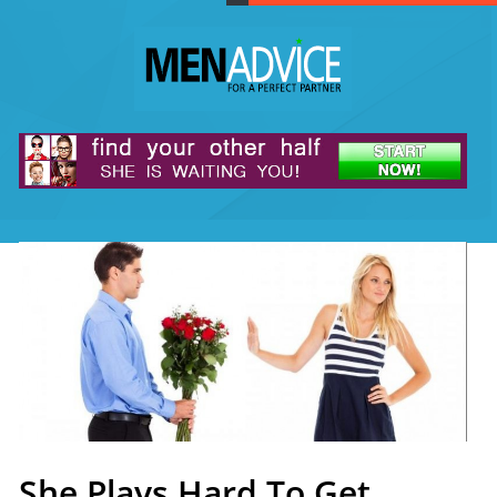
She Plays Hard To Get