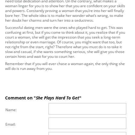
need total dedication and attention. On the contrary, what makes a
woman linger for you is to show her that you are confident on your skills
and powers. Constantly proving a woman that you’re into her will finally
bore her. The whole idea is to make her wonder what’s wrong, to make
her doubt her charms and turn her into a seductress.
Successful dating men were the ones who played hard to get. This was
confusing at first, but if you come to think about it, you realize that if you
court a woman, she will get the impression that you seek a long-term
relationship or even marriage. Of course, you might want that too, but
not right from the start, right? Therefore what you must do is to take it
slow and casual, if she wants something serious, she will give you those
certain hints and wait for you to court her.
Remember that if you will ever chase a woman again, the only thing she
will do is run away from you.
Comment on "
She Plays Hard To Get
"
Name:
Email: