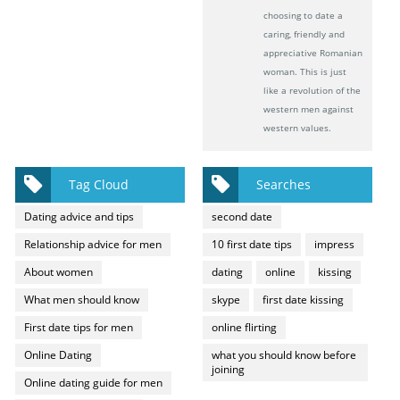
choosing to date a
caring, friendly and
appreciative Romanian
woman. This is just
like a revolution of the
western men against
western values.
Tag Cloud
Searches
Dating advice and tips
second date
Relationship advice for men
10 first date tips
impress
About women
dating
online
kissing
What men should know
skype
first date kissing
First date tips for men
online flirting
Online Dating
what you should know before
joining
Online dating guide for men