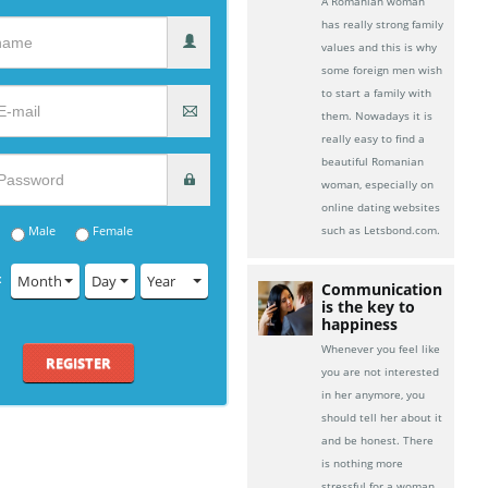
A Romanian woman
has really strong family
values and this is why
some foreign men wish
to start a family with
them. Nowadays it is
really easy to find a
beautiful Romanian
woman, especially on
online dating websites
Male
Female
such as Letsbond.com.
:
Month
Day
Year
Communication
is the key to
happiness
Whenever you feel like
REGISTER
you are not interested
in her anymore, you
should tell her about it
and be honest. There
is nothing more
stressful for a woman