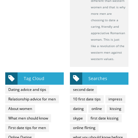
different than western
women and that is why
more men are
choosing to date a
caring, friendly and
appreciative Romanian
woman. This is just
like a revolution of the
western men against
western values.
Tag Cloud
Searches
Dating advice and tips
second date
Relationship advice for men
10 first date tips
impress
About women
dating
online
kissing
What men should know
skype
first date kissing
First date tips for men
online flirting
Online Dating
what you should know before