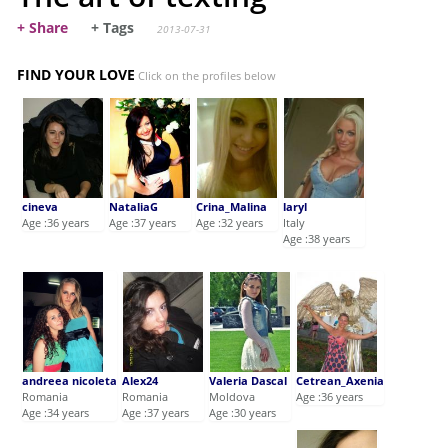
+ Share
+ Tags
2013-07-31
FIND YOUR LOVE
Click on the profiles below
cineva
NataliaG
Crina_Malina
laryl
Age :36 years
Age :37 years
Age :32 years
Italy
Age :38 years
andreea nicoleta
Alex24
Valeria Dascal
Cetrean_Axenia
Romania
Romania
Moldova
Age :36 years
Age :34 years
Age :37 years
Age :30 years