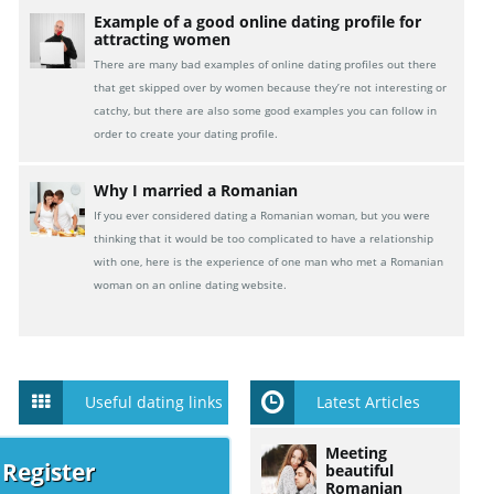
Example of a good online dating profile for
attracting women
There are many bad examples of online dating profiles out there
that get skipped over by women because they’re not interesting or
catchy, but there are also some good examples you can follow in
order to create your dating profile.
Why I married a Romanian
If you ever considered dating a Romanian woman, but you were
thinking that it would be too complicated to have a relationship
with one, here is the experience of one man who met a Romanian
woman on an online dating website.
Useful dating links
Latest Articles
Meeting
 Register
beautiful
Romanian