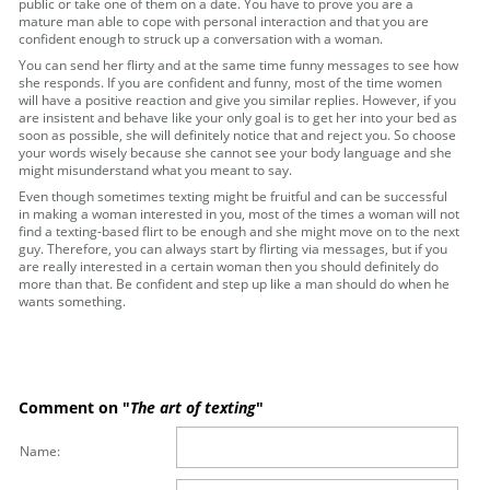
public or take one of them on a date. You have to prove you are a
mature man able to cope with personal interaction and that you are
confident enough to struck up a conversation with a woman.
You can send her flirty and at the same time funny messages to see how
she responds. If you are confident and funny, most of the time women
will have a positive reaction and give you similar replies. However, if you
are insistent and behave like your only goal is to get her into your bed as
soon as possible, she will definitely notice that and reject you. So choose
your words wisely because she cannot see your body language and she
might misunderstand what you meant to say.
Even though sometimes texting might be fruitful and can be successful
in making a woman interested in you, most of the times a woman will not
find a texting-based flirt to be enough and she might move on to the next
guy. Therefore, you can always start by flirting via messages, but if you
are really interested in a certain woman then you should definitely do
more than that. Be confident and step up like a man should do when he
wants something.
Comment on "
The art of texting
"
Name: