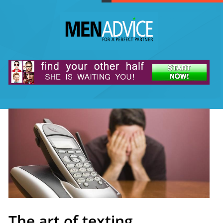
The art of texting