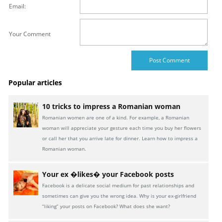
Email:
Your Comment
Popular articles
10 tricks to impress a Romanian woman
Romanian women are one of a kind. For example, a Romanian
woman will appreciate your gesture each time you buy her flowers
or call her that you arrive late for dinner. Learn how to impress a
Romanian woman.
Your ex �likes� your Facebook posts
Facebook is a delicate social medium for past relationships and
sometimes can give you the wrong idea. Why is your ex-girlfriend
“liking” your posts on Facebook? What does she want?