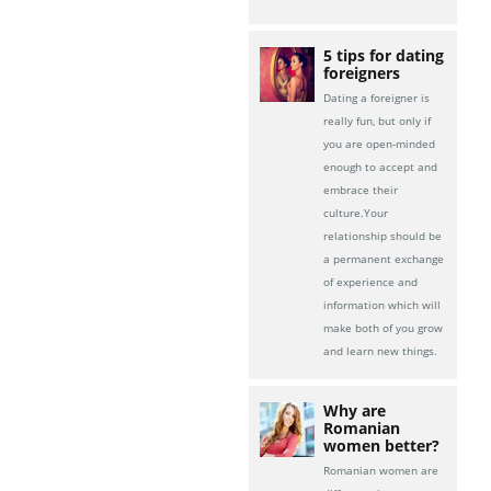
5 tips for dating
foreigners
Dating a foreigner is
really fun, but only if
you are open-minded
enough to accept and
embrace their
culture.Your
relationship should be
a permanent exchange
of experience and
information which will
make both of you grow
and learn new things.
Why are
Romanian
women better?
Romanian women are