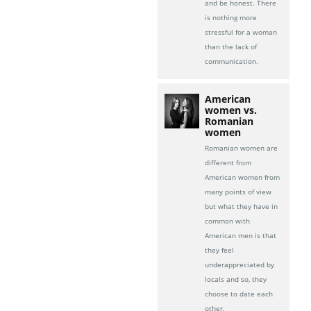
and be honest. There
is nothing more
stressful for a woman
than the lack of
communication.
American
women vs.
Romanian
women
Romanian women are
different from
American women from
many points of view
but what they have in
common with
American men is that
they feel
underappreciated by
locals and so, they
choose to date each
other.