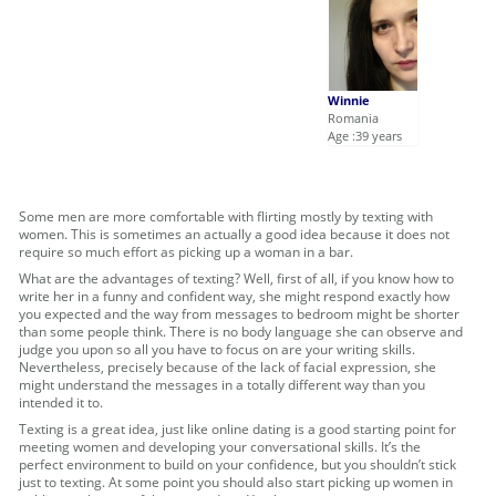
Winnie
Romania
Age :39 years
Some men are more comfortable with flirting mostly by texting with
women. This is sometimes an actually a good idea because it does not
require so much effort as picking up a woman in a bar.
What are the advantages of texting? Well, first of all, if you know how to
write her in a funny and confident way, she might respond exactly how
you expected and the way from messages to bedroom might be shorter
than some people think. There is no body language she can observe and
judge you upon so all you have to focus on are your writing skills.
Nevertheless, precisely because of the lack of facial expression, she
might understand the messages in a totally different way than you
intended it to.
Texting is a great idea, just like online dating is a good starting point for
meeting women and developing your conversational skills. It’s the
perfect environment to build on your confidence, but you shouldn’t stick
just to texting. At some point you should also start picking up women in