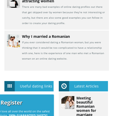
attracting women
There are many bad examples of online dating profiles out there
that get skipped over by women because they’re not interesting or
catchy, but there are also some good examples you can follow in
order to create your dating profile.
Why I married a Romanian
If you ever considered dating a Romanian woman, but you were
thinking that it would be too complicated to have a relationship
with one, here is the experience of one man who met a Romanian
woman on an online dating website.
Useful dating links
Latest Articles
Meeting
 Register
beautiful
Romanian
women for
r love all over the world on the safest
marriage
ebsite.
100% GUARANTEED SAFETY!