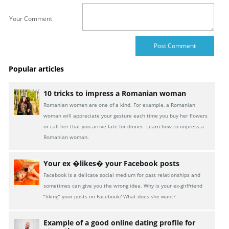
Your Comment
Popular articles
10 tricks to impress a Romanian woman
Romanian women are one of a kind. For example, a Romanian
woman will appreciate your gesture each time you buy her flowers
or call her that you arrive late for dinner. Learn how to impress a
Romanian woman.
Your ex �likes� your Facebook posts
Facebook is a delicate social medium for past relationships and
sometimes can give you the wrong idea. Why is your ex-girlfriend
“liking” your posts on Facebook? What does she want?
Example of a good online dating profile for