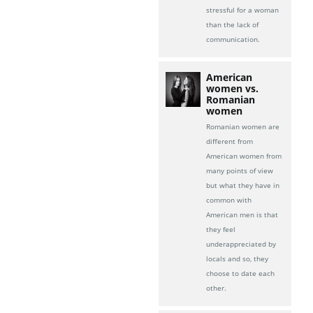
stressful for a woman
than the lack of
communication.
American
women vs.
Romanian
women
Romanian women are
different from
American women from
many points of view
but what they have in
common with
American men is that
they feel
underappreciated by
locals and so, they
choose to date each
other.