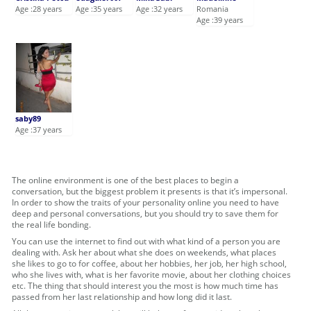
Age :28 years
Age :35 years
Age :32 years
Romania
Age :39 years
saby89
Age :37 years
The online environment is one of the best places to begin a
conversation, but the biggest problem it presents is that it’s impersonal.
In order to show the traits of your personality online you need to have
deep and personal conversations, but you should try to save them for
the real life bonding.
You can use the internet to find out with what kind of a person you are
dealing with. Ask her about what she does on weekends, what places
she likes to go to for coffee, about her hobbies, her job, her high school,
who she lives with, what is her favorite movie, about her clothing choices
etc. The thing that should interest you the most is how much time has
passed from her last relationship and how long did it last.