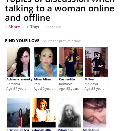
talking to a woman online
and offline
+ Share
+ Tags
2013-07-02
FIND YOUR LOVE
Click on the profiles below
Adriana_sweety
Alina Alina
Carmelita
Millye
Romania
Italy
Romania
Moldova
Age :37 years
Age :39 years
Age :33 years
Age :35 years
Cristina Petcu
edaguler007
MikaGabi
Madelinne