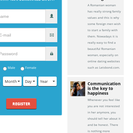
A Romanian woman
has really strong family
values and this is why
some foreign men wish
to start a family with
them. Nowadays it is
really easy to find a
beautiful Romanian
woman, especially on
online dating websites
Male
Female
such as Letsbond.com.
:
Month
Day
Year
Communication
is the key to
happiness
Whenever you feel like
REGISTER
you are not interested
in her anymore, you
should tell her about it
and be honest. There
is nothing more