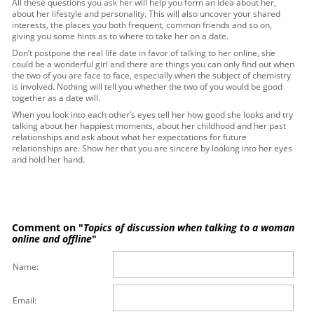
All these questions you ask her will help you form an idea about her,
about her lifestyle and personality. This will also uncover your shared
interests, the places you both frequent, common friends and so on,
giving you some hints as to where to take her on a date.
Don’t postpone the real life date in favor of talking to her online, she
could be a wonderful girl and there are things you can only find out when
the two of you are face to face, especially when the subject of chemistry
is involved. Nothing will tell you whether the two of you would be good
together as a date will.
When you look into each other’s eyes tell her how good she looks and try
talking about her happiest moments, about her childhood and her past
relationships and ask about what her expectations for future
relationships are. Show her that you are sincere by looking into her eyes
and hold her hand.
Comment on "
Topics of discussion when talking to a woman
online and offline
"
Name:
Email: