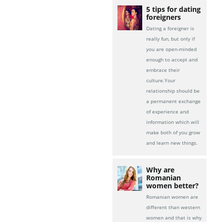
5 tips for dating
foreigners
Dating a foreigner is
really fun, but only if
you are open-minded
enough to accept and
embrace their
culture.Your
relationship should be
a permanent exchange
of experience and
information which will
make both of you grow
and learn new things.
Why are
Romanian
women better?
Romanian women are
different than western
women and that is why