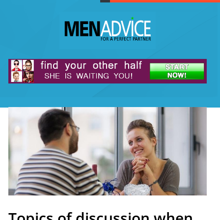
Topics of discussion when