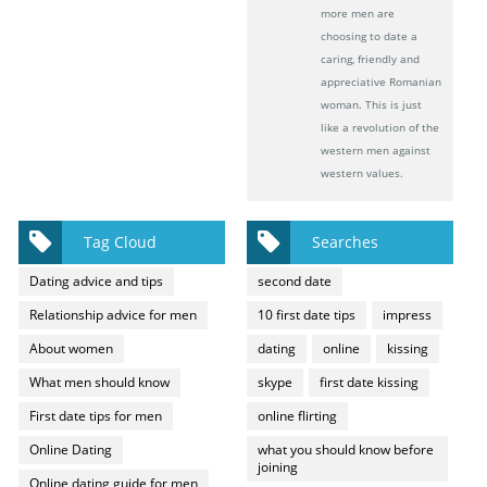
more men are
choosing to date a
caring, friendly and
appreciative Romanian
woman. This is just
like a revolution of the
western men against
western values.
Tag Cloud
Searches
Dating advice and tips
second date
Relationship advice for men
10 first date tips
impress
About women
dating
online
kissing
What men should know
skype
first date kissing
First date tips for men
online flirting
Online Dating
what you should know before
joining
Online dating guide for men