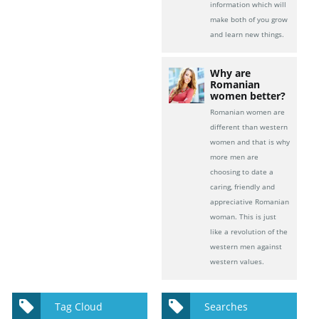
information which will
make both of you grow
and learn new things.
Why are
Romanian
women better?
Romanian women are
different than western
women and that is why
more men are
choosing to date a
caring, friendly and
appreciative Romanian
woman. This is just
like a revolution of the
western men against
western values.
Tag Cloud
Searches