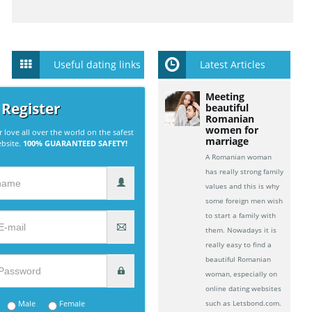
Useful dating links
Latest Articles
Meeting
 Register
beautiful
Romanian
women for
r love all over the world on the safest
marriage
ebsite.
100% GUARANTEED SAFETY!
A Romanian woman
has really strong family
values and this is why
some foreign men wish
to start a family with
them. Nowadays it is
really easy to find a
beautiful Romanian
woman, especially on
online dating websites
Male
Female
such as Letsbond.com.