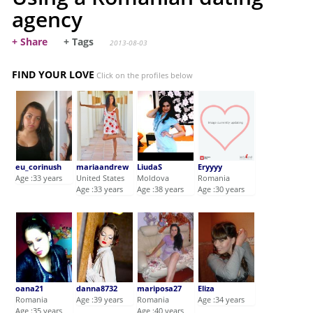
agency
+ Share
+ Tags
2013-08-03
FIND YOUR LOVE
Click on the profiles below
eu_corinush
mariaandrew
LiudaS
Eryyyy
Age :33 years
United States
Moldova
Romania
Age :33 years
Age :38 years
Age :30 years
oana21
danna8732
mariposa27
Eliza
Romania
Age :39 years
Romania
Age :34 years
Age :35 years
Age :40 years