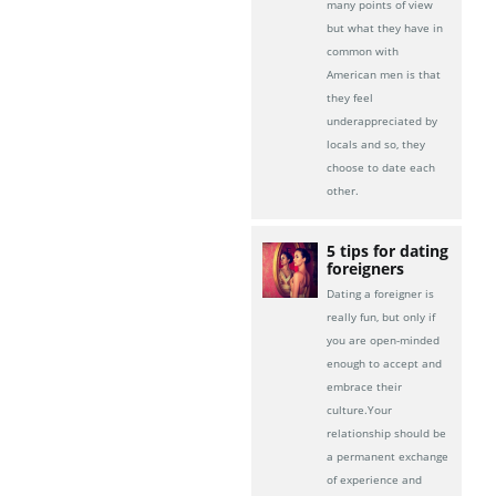
many points of view
but what they have in
common with
American men is that
they feel
underappreciated by
locals and so, they
choose to date each
other.
5 tips for dating
foreigners
Dating a foreigner is
really fun, but only if
you are open-minded
enough to accept and
embrace their
culture.Your
relationship should be
a permanent exchange
of experience and