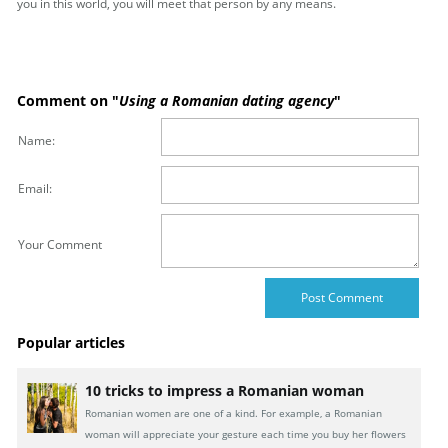
you in this world, you will meet that person by any means.
Comment on "
Using a Romanian dating agency
"
Name:
Email:
Your Comment
Popular articles
10 tricks to impress a Romanian woman
Romanian women are one of a kind. For example, a Romanian
woman will appreciate your gesture each time you buy her flowers