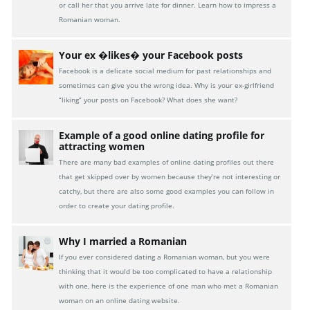
or call her that you arrive late for dinner. Learn how to impress a
Romanian woman.
Your ex �likes� your Facebook posts
Facebook is a delicate social medium for past relationships and
sometimes can give you the wrong idea. Why is your ex-girlfriend
“liking” your posts on Facebook? What does she want?
Example of a good online dating profile for
attracting women
There are many bad examples of online dating profiles out there
that get skipped over by women because they’re not interesting or
catchy, but there are also some good examples you can follow in
order to create your dating profile.
Why I married a Romanian
If you ever considered dating a Romanian woman, but you were
thinking that it would be too complicated to have a relationship
with one, here is the experience of one man who met a Romanian
woman on an online dating website.