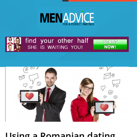
Using a Romanian dating