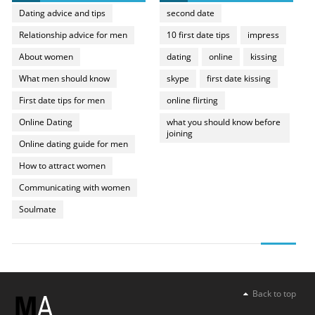
Dating advice and tips
second date
Relationship advice for men
10 first date tips
impress
About women
dating
online
kissing
What men should know
skype
first date kissing
First date tips for men
online flirting
Online Dating
what you should know before
joining
Online dating guide for men
How to attract women
Communicating with women
Soulmate
Back to top