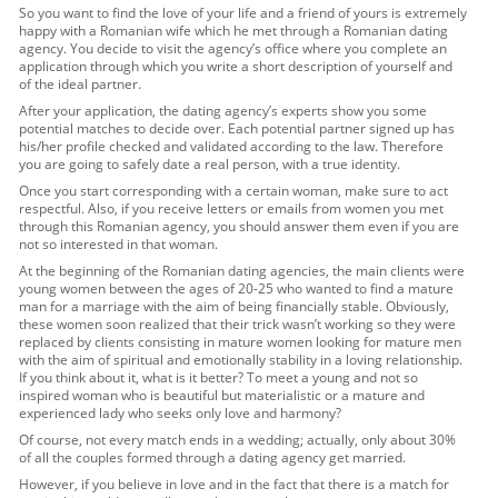
So you want to find the love of your life and a friend of yours is extremely
happy with a Romanian wife which he met through a Romanian dating
agency. You decide to visit the agency’s office where you complete an
application through which you write a short description of yourself and
of the ideal partner.
After your application, the dating agency’s experts show you some
potential matches to decide over. Each potential partner signed up has
his/her profile checked and validated according to the law. Therefore
you are going to safely date a real person, with a true identity.
Once you start corresponding with a certain woman, make sure to act
respectful. Also, if you receive letters or emails from women you met
through this Romanian agency, you should answer them even if you are
not so interested in that woman.
At the beginning of the Romanian dating agencies, the main clients were
young women between the ages of 20-25 who wanted to find a mature
man for a marriage with the aim of being financially stable. Obviously,
these women soon realized that their trick wasn’t working so they were
replaced by clients consisting in mature women looking for mature men
with the aim of spiritual and emotionally stability in a loving relationship.
If you think about it, what is it better? To meet a young and not so
inspired woman who is beautiful but materialistic or a mature and
experienced lady who seeks only love and harmony?
Of course, not every match ends in a wedding; actually, only about 30%
of all the couples formed through a dating agency get married.
However, if you believe in love and in the fact that there is a match for