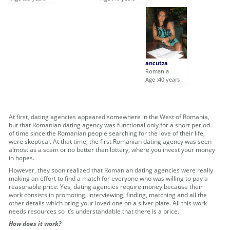
ancutza
Romania
Age :40 years
At first, dating agencies appeared somewhere in the West of Romania,
but that Romanian dating agency was functional only for a short period
of time since the Romanian people searching for the love of their life,
were skeptical. At that time, the first Romanian dating agency was seen
almost as a scam or no better than lottery, where you invest your money
in hopes.
However, they soon realized that Romanian dating agencies were really
making an effort to find a match for everyone who was willing to pay a
reasonable price. Yes, dating agencies require money because their
work consists in promoting, interviewing, finding, matching and all the
other details which bring your loved one on a silver plate. All this work
needs resources so it’s understandable that there is a price.
How does it work?