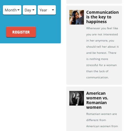
:
Month
Day
Year
Communication
is the key to
happiness
Whenever you feel like
REGISTER
you are not interested
in her anymore, you
should tell her about it
and be honest. There
is nothing more
stressful for a woman
than the lack of
communication.
American
women vs.
Romanian
women
Romanian women are
different from
American women from