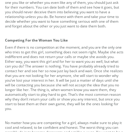
one you like or whether you even like any of them, you should just ask
for their numbers. You can date both of them and see how it goes, but
you should never deceive them into believing you want to have a
relationship unless you do. Be honest with them and take your time to
decide whether you want to have something serious with one of them
and forget about the other or you just want to date them both.
Competing For the Woman You Like
Even if there is no competition at the moment, and you are the only one
who tries to get this girl, something does not seem right. Maybe she acts
indifferent and does not return your calls or maybe she avoids you.
Either way, you want this girl and for her to want you as well, but what
can you do? The answer is nothing. You have probably already tried to
contact her and see her so now just lay back and wait. Once she realizes
that you are not looking for her anymore, she will start to wonder why
you’ve lost your interest in her. It will be just a matter of days until she
will be contacting you because she will not accept the idea that you no
longer like her. The thing is, when women know you want them, they
automatically start to play hard to get. That’s the most common reason
why they don’t return your calls or show you any interest, but once you
start to beat them at their own game, they will be the ones looking for
you.
No matter how you are competing for a girl, always make sure to play it
cool and relaxed, to be confident and honest. The worst thing you can