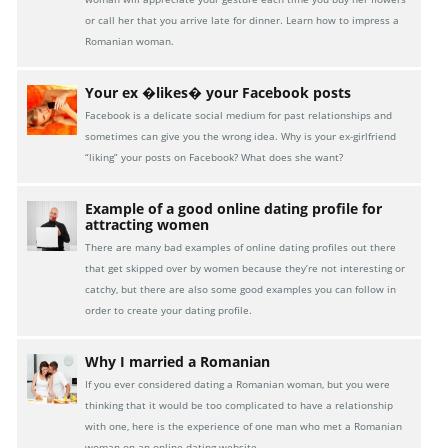
or call her that you arrive late for dinner. Learn how to impress a
Romanian woman.
Your ex �likes� your Facebook posts
Facebook is a delicate social medium for past relationships and
sometimes can give you the wrong idea. Why is your ex-girlfriend
“liking” your posts on Facebook? What does she want?
Example of a good online dating profile for
attracting women
There are many bad examples of online dating profiles out there
that get skipped over by women because they’re not interesting or
catchy, but there are also some good examples you can follow in
order to create your dating profile.
Why I married a Romanian
If you ever considered dating a Romanian woman, but you were
thinking that it would be too complicated to have a relationship
with one, here is the experience of one man who met a Romanian
woman on an online dating website.