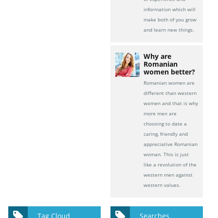
information which will
make both of you grow
and learn new things.
Why are
Romanian
women better?
Romanian women are
different than western
women and that is why
more men are
choosing to date a
caring, friendly and
appreciative Romanian
woman. This is just
like a revolution of the
western men against
western values.
Tag Cloud
Searches