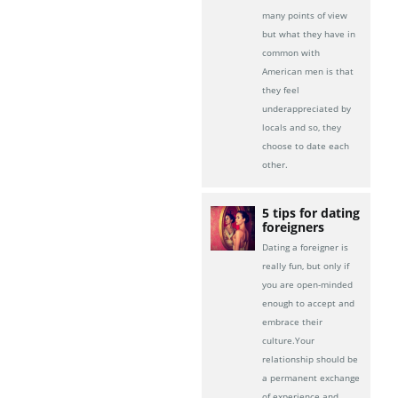
many points of view
but what they have in
common with
American men is that
they feel
underappreciated by
locals and so, they
choose to date each
other.
5 tips for dating
foreigners
Dating a foreigner is
really fun, but only if
you are open-minded
enough to accept and
embrace their
culture.Your
relationship should be
a permanent exchange
of experience and