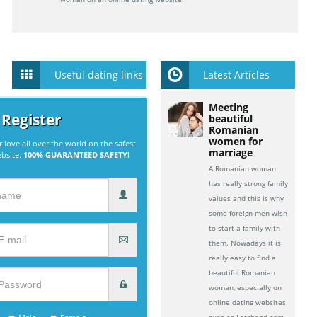
Useful dating links
Latest Articles
Meeting
 Register
beautiful
Romanian
women for
r love all over the world on the safest
marriage
ebsite.
100% GUARANTEED SAFETY!
A Romanian woman
has really strong family
values and this is why
some foreign men wish
to start a family with
them. Nowadays it is
really easy to find a
beautiful Romanian
woman, especially on
online dating websites
such as Letsbond.com.