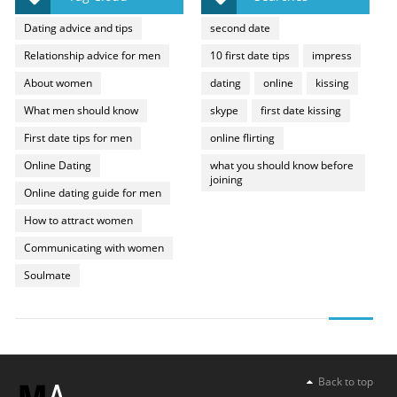
Dating advice and tips
second date
Relationship advice for men
10 first date tips
impress
About women
dating
online
kissing
What men should know
skype
first date kissing
First date tips for men
online flirting
Online Dating
what you should know before
joining
Online dating guide for men
How to attract women
Communicating with women
Soulmate
Back to top