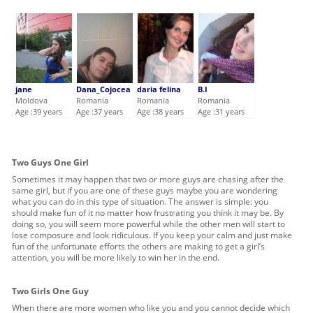
jane
Dana_Cojocea
daria felina
B.I
Moldova
Romania
Romania
Romania
Age :39 years
Age :37 years
Age :38 years
Age :31 years
Two Guys One Girl
Sometimes it may happen that two or more guys are chasing after the
same girl, but if you are one of these guys maybe you are wondering
what you can do in this type of situation. The answer is simple: you
should make fun of it no matter how frustrating you think it may be. By
doing so, you will seem more powerful while the other men will start to
lose composure and look ridiculous. If you keep your calm and just make
fun of the unfortunate efforts the others are making to get a girl’s
attention, you will be more likely to win her in the end.
Two Girls One Guy
When there are more women who like you and you cannot decide which