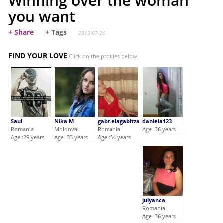
Winning over the woman
you want
+ Share
+ Tags
2013-07-26
FIND YOUR LOVE
Click on the profiles below
Saul
Nika M
gabrielagabitza
daniela123
Romania
Moldova
Romania
Age :36 years
Age :29 years
Age :33 years
Age :34 years
julyanca
Romania
Age :36 years