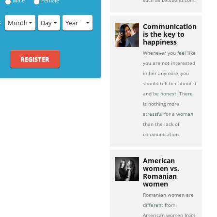
Male
Female
:
Month
Day
Year
Communication
is the key to
happiness
Whenever you feel like
REGISTER
you are not interested
in her anymore, you
should tell her about it
and be honest. There
is nothing more
stressful for a woman
than the lack of
communication.
American
women vs.
Romanian
women
Romanian women are
different from
American women from