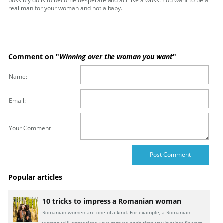
possibly do is to become desperate and act like a wuss. You want to be a
real man for your woman and not a baby.
Comment on "
Winning over the woman you want
"
Name:
Email:
Your Comment
Popular articles
10 tricks to impress a Romanian woman
Romanian women are one of a kind. For example, a Romanian
woman will appreciate your gesture each time you buy her flowers