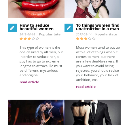
How to seduce
10 things women find
beautiful women
unattractive in a man
Popularitate
Popularitate
2013-05-16
2013-05-14
This type of woman is the
Most women tend to put up
one desired by all men, but
with a lot of things when it
in order to seduce her, a
comes to men, but there
guy has to go to extreme
are a few deal-breakers. If
lengths to attract. He must
you want to avoid being
be different, mysterious
rejected, you should revise
and original.
your behavior, your lack of
ambition, etc.
read article
read article