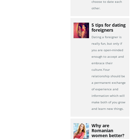
choose to date each
other.
5 tips for dating
foreigners
Dating a foreigner is
really fun, but only if
you are open-minded
enough to accept and
embrace their
culture.Your
relationship should be
a permanent exchange
of experience and
information which will
make both of you grow
and learn new things.
Why are
Romanian
women better?