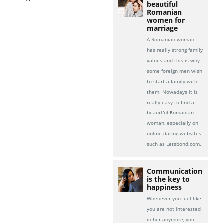
beautiful
Romanian
women for
marriage
A Romanian woman
has really strong family
values and this is why
some foreign men wish
to start a family with
them. Nowadays it is
really easy to find a
beautiful Romanian
woman, especially on
online dating websites
such as Letsbond.com.
Communication
is the key to
happiness
Whenever you feel like
you are not interested
in her anymore, you