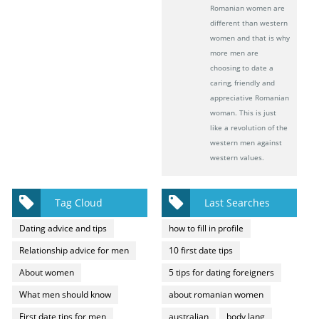
Romanian women are
different than western
women and that is why
more men are
choosing to date a
caring, friendly and
appreciative Romanian
woman. This is just
like a revolution of the
western men against
western values.
Tag Cloud
Last Searches
Dating advice and tips
how to fill in profile
Relationship advice for men
10 first date tips
About women
5 tips for dating foreigners
What men should know
about romanian women
First date tips for men
australian
body lang