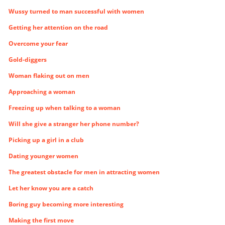
Wussy turned to man successful with women
Getting her attention on the road
Overcome your fear
Gold-diggers
Woman flaking out on men
Approaching a woman
Freezing up when talking to a woman
Will she give a stranger her phone number?
Picking up a girl in a club
Dating younger women
The greatest obstacle for men in attracting women
Let her know you are a catch
Boring guy becoming more interesting
Making the first move