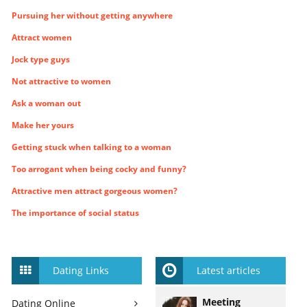
Pursuing her without getting anywhere
Attract women
Jock type guys
Not attractive to women
Ask a woman out
Make her yours
Getting stuck when talking to a woman
Too arrogant when being cocky and funny?
Attractive men attract gorgeous women?
The importance of social status
Dating Links
Latest articles
Meeting
Dating Online