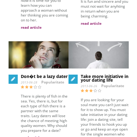
Now it is time for you to
It is fun and sincere and you
learn how you can
must not wait for anyhting
approach a woman without
in return when you are
her thinking you are coming
being charming.
on to her.
read article
read article
Don�t be a lazy dater
Take more initiative in
your dating life
Popularitate
2013-06-28
Popularitate
2013-06-26
There is plenty of fish in the
If you are looking for your
sea. Yes, there is, but for
soul mate you can’t just wait
each type of fish there is a
for it to show up. You must
partner with the same
take initiative in your dating
traits. Lazy daters will lose
life: join a dating site, tell
the chance of meeting high
your friends to hook you up
quality women. Why should
or go and keep an eye open
you prepare for a date?
for the single women who