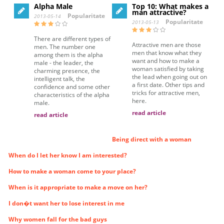
Alpha Male
Top 10: What makes a
man attractive?
Popularitate
2013-05-14
Popularitate
2013-05-13
There are different types of
Attractive men are those
men. The number one
men that know what they
among them is the alpha
want and how to make a
male - the leader, the
woman satisfied by taking
charming presence, the
the lead when going out on
intelligent talk, the
a first date. Other tips and
confidence and some other
tricks for attractive men,
characteristics of the alpha
here.
male.
read article
read article
Being direct with a woman
When do I let her know I am interested?
How to make a woman come to your place?
When is it appropriate to make a move on her?
I don�t want her to lose interest in me
Why women fall for the bad guys