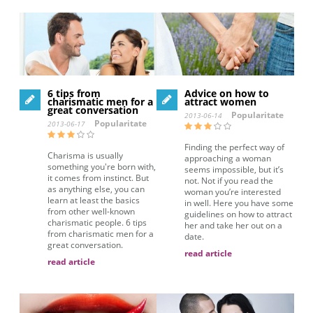
6 tips from
Advice on how to
charismatic men for a
attract women
great conversation
Popularitate
2013-06-14
Popularitate
2013-06-17
Finding the perfect way of
Charisma is usually
approaching a woman
something you're born with,
seems impossible, but it’s
it comes from instinct. But
not. Not if you read the
as anything else, you can
woman you’re interested
learn at least the basics
in well. Here you have some
from other well-known
guidelines on how to attract
charismatic people. 6 tips
her and take her out on a
from charismatic men for a
date.
great conversation.
read article
read article