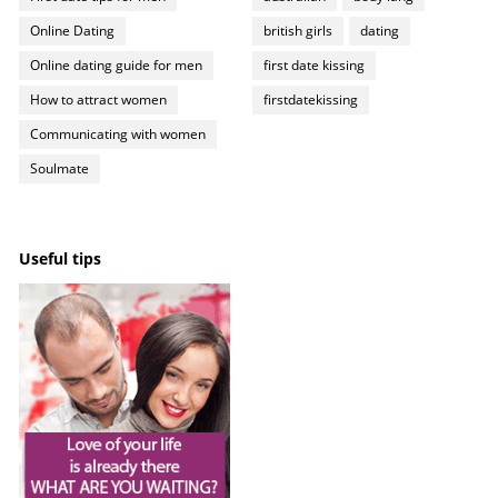
Online Dating
british girls
dating
Online dating guide for men
first date kissing
How to attract women
firstdatekissing
Communicating with women
Soulmate
Useful tips