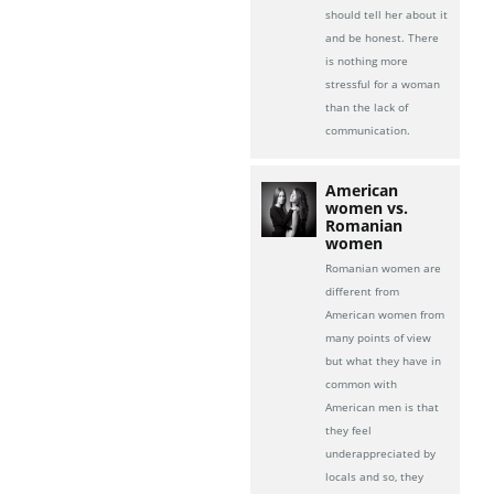
should tell her about it
and be honest. There
is nothing more
stressful for a woman
than the lack of
communication.
American
women vs.
Romanian
women
Romanian women are
different from
American women from
many points of view
but what they have in
common with
American men is that
they feel
underappreciated by
locals and so, they