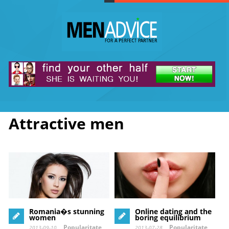
Attractive men
Romania�s stunning
Online dating and the
women
boring equilibrium
Popularitate
Popularitate
2013-09-10
2013-07-28