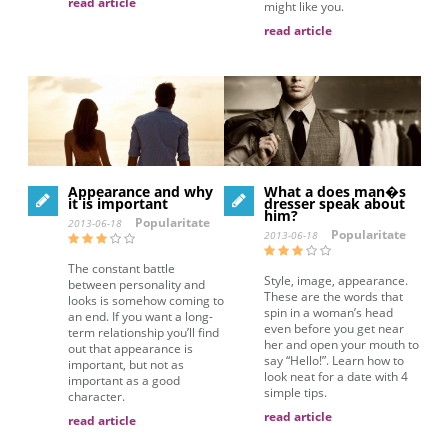
read article
might like you.
read article
Appearance and why
What a does man�s
it is important
dresser speak about
him?
Popularitate
2013-06-18
Popularitate
2013-06-18
The constant battle
Style, image, appearance.
between personality and
These are the words that
looks is somehow coming to
spin in a woman’s head
an end. If you want a long-
even before you get near
term relationship you’ll find
her and open your mouth to
out that appearance is
say “Hello!”. Learn how to
important, but not as
look neat for a date with 4
important as a good
simple tips.
character.
read article
read article