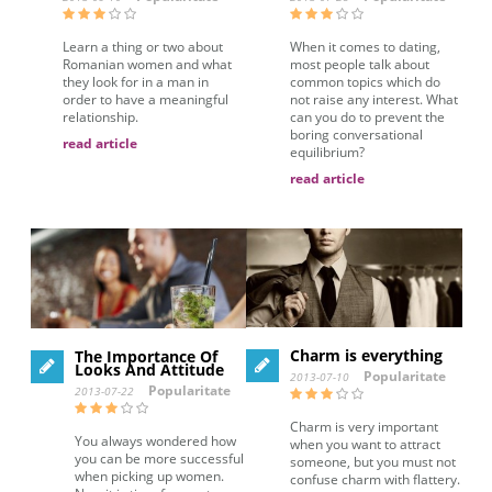
Learn a thing or two about
When it comes to dating,
Romanian women and what
most people talk about
they look for in a man in
common topics which do
order to have a meaningful
not raise any interest. What
relationship.
can you do to prevent the
boring conversational
read article
equilibrium?
read article
Charm is everything
The Importance Of
Looks And Attitude
Popularitate
2013-07-10
Popularitate
2013-07-22
Charm is very important
You always wondered how
when you want to attract
you can be more successful
someone, but you must not
when picking up women.
confuse charm with flattery.